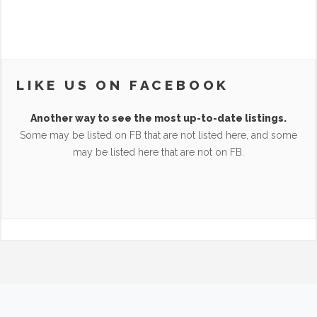
LIKE US ON FACEBOOK
Another way to see the most up-to-date listings.
Some may be listed on FB that are not listed here, and some
may be listed here that are not on FB.