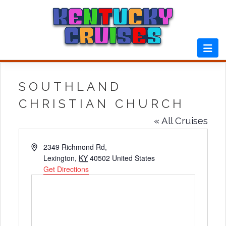
Skip
to
content
SOUTHLAND
CHRISTIAN CHURCH
« All Cruises
Address
2349 Richmond Rd,
Lexington
,
KY
40502
United States
Get Directions