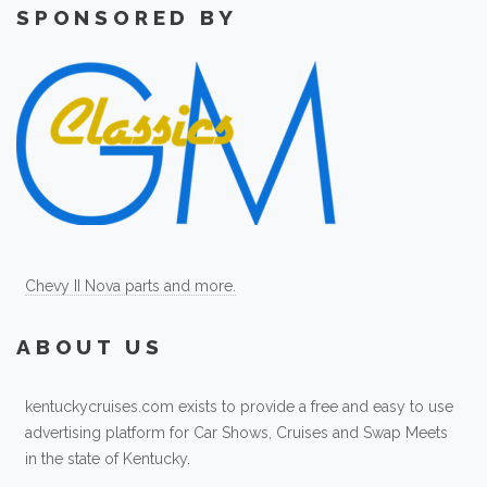
SPONSORED BY
Chevy II Nova parts and more.
ABOUT US
kentuckycruises.com exists to provide a free and easy to use
advertising platform for Car Shows, Cruises and Swap Meets
in the state of Kentucky.