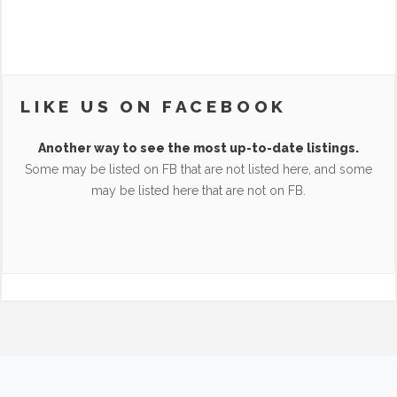
LIKE US ON FACEBOOK
Another way to see the most up-to-date listings.
Some may be listed on FB that are not listed here, and some
may be listed here that are not on FB.