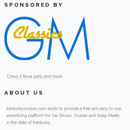
SPONSORED BY
Chevy II Nova parts and more.
ABOUT US
kentuckycruises.com exists to provide a free and easy to use
advertising platform for Car Shows, Cruises and Swap Meets
in the state of Kentucky.