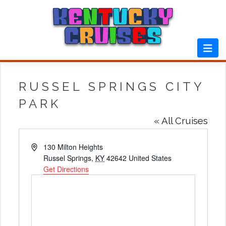
Skip
to
content
RUSSEL SPRINGS CITY
PARK
« All Cruises
Address
130 Milton Heights
Russel Springs
,
KY
42642
United States
Get Directions