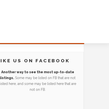
LIKE US ON FACEBOOK
Another way to see the most up-to-date
listings.
Some may be listed on FB that are not
listed here, and some may be listed here that are
not on FB.