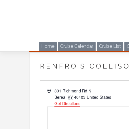
Skip
to
content
Home
Cruise Calendar
Cruise List
RENFRO’S COLLIS
Address
301 Richmond Rd N
Berea
,
KY
40403
United States
Get Directions