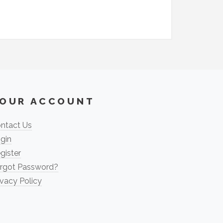
OUR ACCOUNT
ntact Us
gin
gister
rgot Password?
ivacy Policy