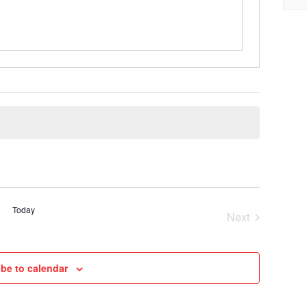
Today
Next
Cruises
be to calendar