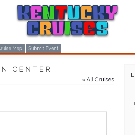
Cruise Map
Submit Event
ON CENTER
« All Cruises