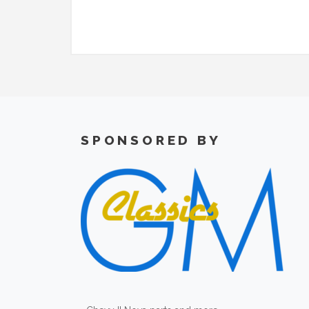
SPONSORED BY