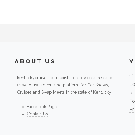
ABOUT US
Y
Co
kentuckycruises.com exists to provide a free and
Lo
easy to use advertising platform for Car Shows,
Cruises and Swap Meets in the state of Kentucky.
Re
Fo
Facebook Page
Pr
Contact Us