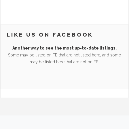
LIKE US ON FACEBOOK
Another way to see the most up-to-date listings.
Some may be listed on FB that are not listed here, and some
may be listed here that are not on FB.