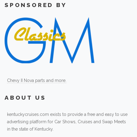
SPONSORED BY
Chevy II Nova parts and more.
ABOUT US
kentuckycruises.com exists to provide a free and easy to use
advertising platform for Car Shows, Cruises and Swap Meets
in the state of Kentucky.