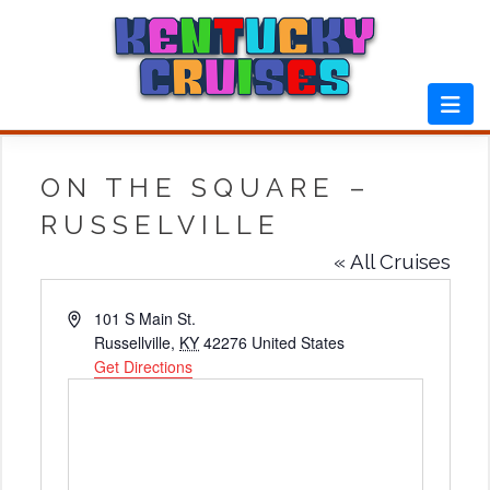
Skip
to
content
ON THE SQUARE –
RUSSELVILLE
« All Cruises
Address
101 S Main St.
Russellville
,
KY
42276
United States
Get Directions