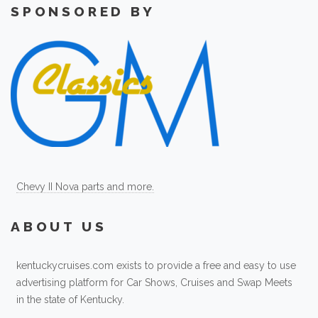
SPONSORED BY
Chevy II Nova parts and more.
ABOUT US
kentuckycruises.com exists to provide a free and easy to use
advertising platform for Car Shows, Cruises and Swap Meets
in the state of Kentucky.