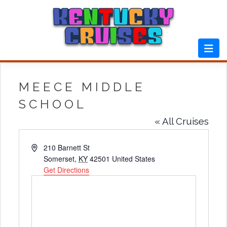
Skip
to
content
MEECE MIDDLE
SCHOOL
« All Cruises
Address
210 Barnett St
Somerset
,
KY
42501
United States
Get Directions