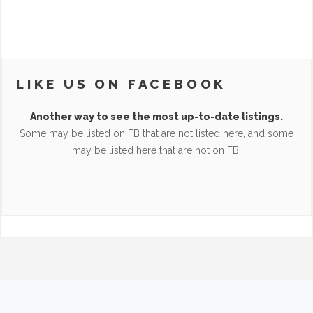
LIKE US ON FACEBOOK
Another way to see the most up-to-date listings.
Some may be listed on FB that are not listed here, and some
may be listed here that are not on FB.