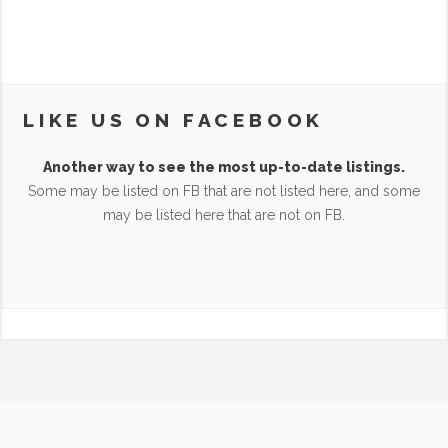
LIKE US ON FACEBOOK
Another way to see the most up-to-date listings.
Some may be listed on FB that are not listed here, and some
may be listed here that are not on FB.