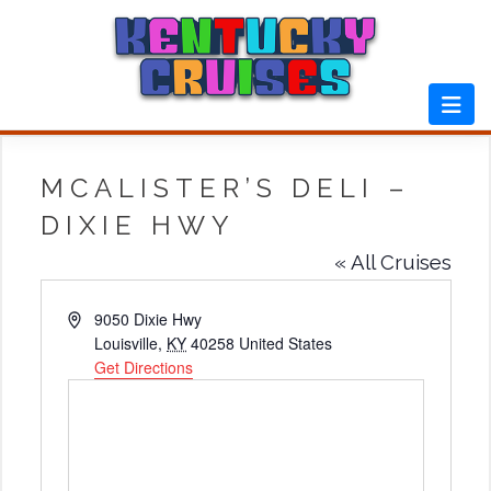
Skip
to
content
MCALISTER’S DELI –
DIXIE HWY
« All Cruises
Address
9050 Dixie Hwy
Louisville
,
KY
40258
United States
Get Directions