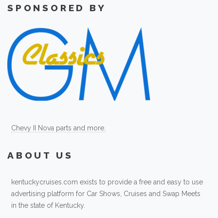
SPONSORED BY
Chevy II Nova parts and more.
ABOUT US
kentuckycruises.com exists to provide a free and easy to use
advertising platform for Car Shows, Cruises and Swap Meets
in the state of Kentucky.