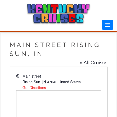
Skip
to
content
MAIN STREET RISING
SUN, IN
« All Cruises
Address
Main street
Rising Sun
,
IN
47040
United States
Get Directions