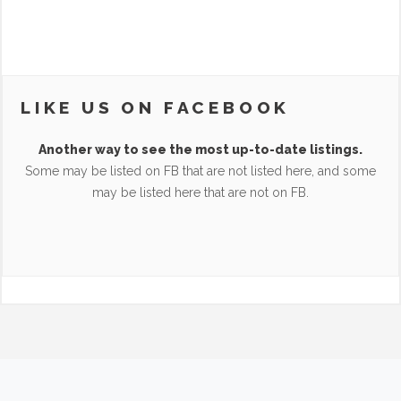
LIKE US ON FACEBOOK
Another way to see the most up-to-date listings.
Some may be listed on FB that are not listed here, and some
may be listed here that are not on FB.