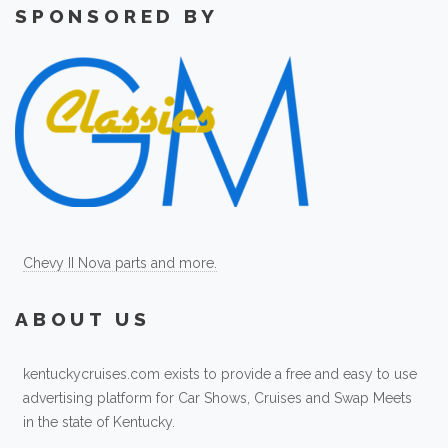
SPONSORED BY
Chevy II Nova parts and more.
ABOUT US
kentuckycruises.com exists to provide a free and easy to use
advertising platform for Car Shows, Cruises and Swap Meets
in the state of Kentucky.