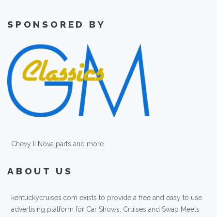
SPONSORED BY
Chevy II Nova parts and more.
ABOUT US
kentuckycruises.com exists to provide a free and easy to use
advertising platform for Car Shows, Cruises and Swap Meets