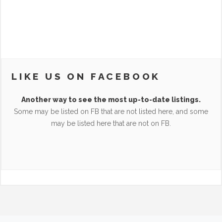
LIKE US ON FACEBOOK
Another way to see the most up-to-date listings.
Some may be listed on FB that are not listed here, and some
may be listed here that are not on FB.