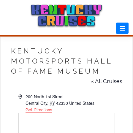
Skip
to
content
KENTUCKY
MOTORSPORTS HALL
OF FAME MUSEUM
« All Cruises
Address
200 North 1st Street
Central City
,
KY
42330
United States
Get Directions