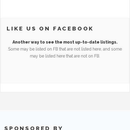
LIKE US ON FACEBOOK
Another way to see the most up-to-date listings.
Some may be listed on FB that are not listed here, and some
may be listed here that are not on FB.
SPONSORED BY