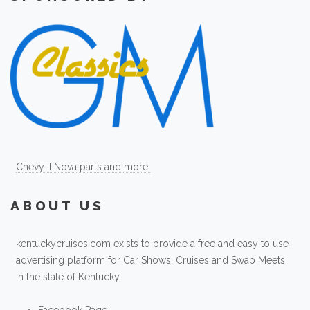
Chevy II Nova parts and more.
ABOUT US
kentuckycruises.com exists to provide a free and easy to use
advertising platform for Car Shows, Cruises and Swap Meets
in the state of Kentucky.