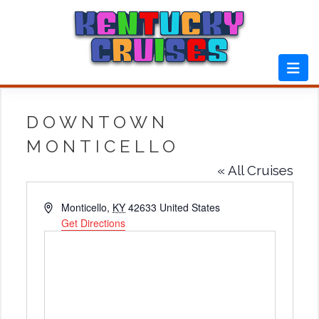
Skip
to
content
DOWNTOWN
MONTICELLO
« All Cruises
Address
Monticello
,
KY
42633
United States
Get Directions