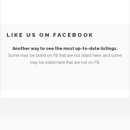
LIKE US ON FACEBOOK
Another way to see the most up-to-date listings.
Some may be listed on FB that are not listed here, and some
may be listed here that are not on FB.