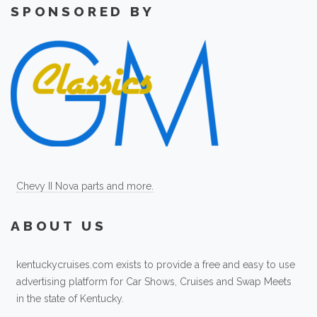
SPONSORED BY
Chevy II Nova parts and more.
ABOUT US
kentuckycruises.com exists to provide a free and easy to use
advertising platform for Car Shows, Cruises and Swap Meets
in the state of Kentucky.