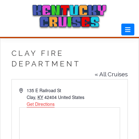
Skip
to
content
CLAY FIRE
DEPARTMENT
« All Cruises
Address
135 E Railroad St
Clay
,
KY
42404
United States
Get Directions