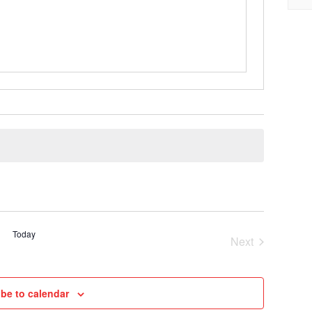
Today
Next
Cruises
be to calendar