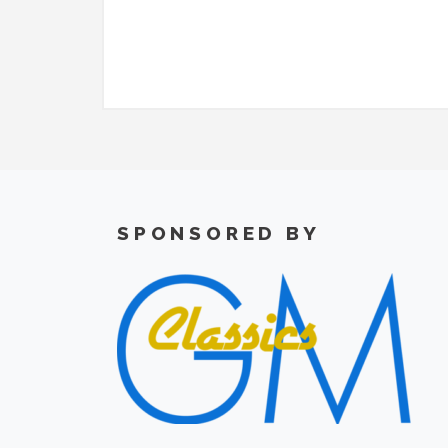
SPONSORED BY