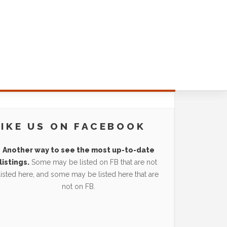
LIKE US ON FACEBOOK
Another way to see the most up-to-date
listings.
Some may be listed on FB that are not
listed here, and some may be listed here that are
not on FB.