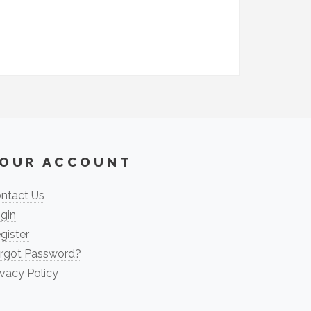
OUR ACCOUNT
ntact Us
gin
gister
rgot Password?
ivacy Policy