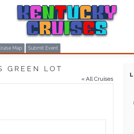
Cruise Map
Submit Event
S GREEN LOT
« All Cruises