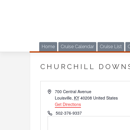
Skip
to
content
Home
Cruise Calendar
Cruise List
CHURCHILL DOWN
Address
700 Central Avenue
Louisville
,
KY
40208
United States
Get Directions
Phone
502-376-9337