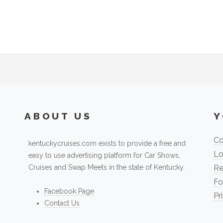
ABOUT US
Y
Co
kentuckycruises.com exists to provide a free and
Lo
easy to use advertising platform for Car Shows,
Cruises and Swap Meets in the state of Kentucky.
Re
Fo
Facebook Page
Pr
Contact Us