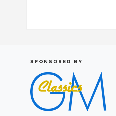
SPONSORED BY