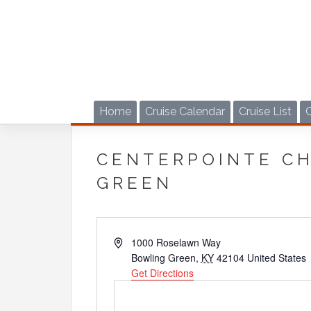
Skip
to
content
Home
Cruise Calendar
Cruise List
CENTERPOINTE C
GREEN
Address
1000 Roselawn Way
Bowling Green
,
KY
42104
United States
Get Directions