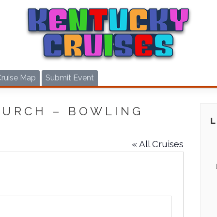
Cruise Map
Submit Event
HURCH – BOWLING
« All Cruises