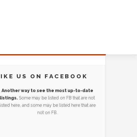
LIKE US ON FACEBOOK
Another way to see the most up-to-date
listings.
Some may be listed on FB that are not
listed here, and some may be listed here that are
not on FB.