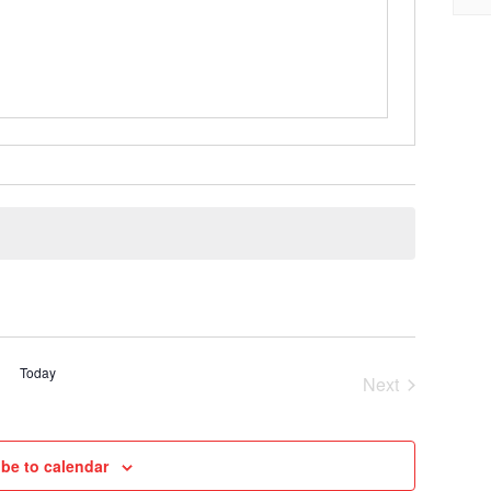
Today
Next
Cruises
be to calendar