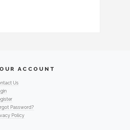
OUR ACCOUNT
ntact Us
gin
gister
rgot Password?
ivacy Policy