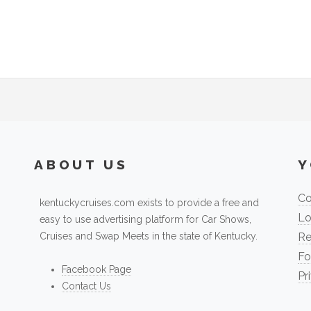
ABOUT US
Y
Co
kentuckycruises.com exists to provide a free and
Lo
easy to use advertising platform for Car Shows,
Cruises and Swap Meets in the state of Kentucky.
Re
Fo
Facebook Page
Pr
Contact Us