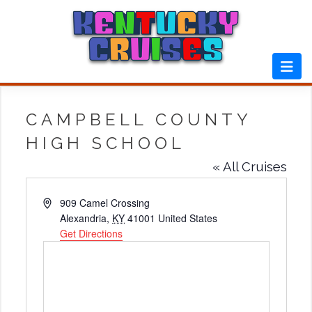
Skip
to
content
CAMPBELL COUNTY
HIGH SCHOOL
« All Cruises
Address
909 Camel Crossing
Alexandria
,
KY
41001
United States
Get Directions