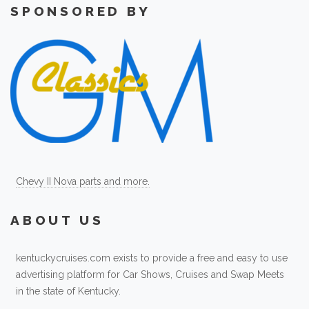
SPONSORED BY
Chevy II Nova parts and more.
ABOUT US
kentuckycruises.com exists to provide a free and easy to use
advertising platform for Car Shows, Cruises and Swap Meets
in the state of Kentucky.