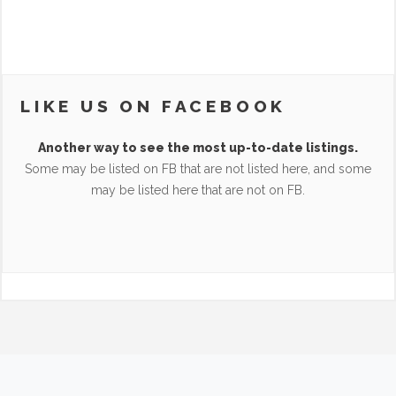
LIKE US ON FACEBOOK
Another way to see the most up-to-date listings.
Some may be listed on FB that are not listed here, and some
may be listed here that are not on FB.