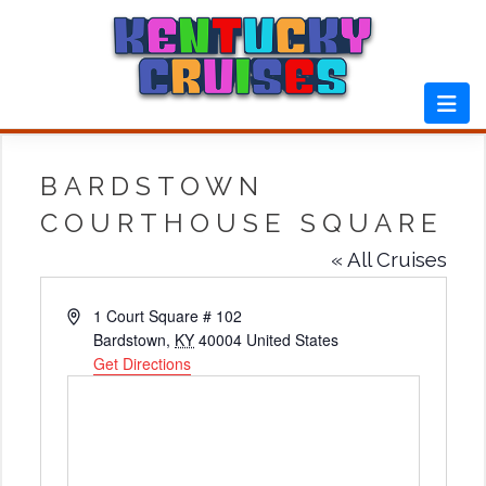
Skip
to
content
BARDSTOWN
COURTHOUSE SQUARE
« All Cruises
Address
1 Court Square # 102
Bardstown
,
KY
40004
United States
Get Directions