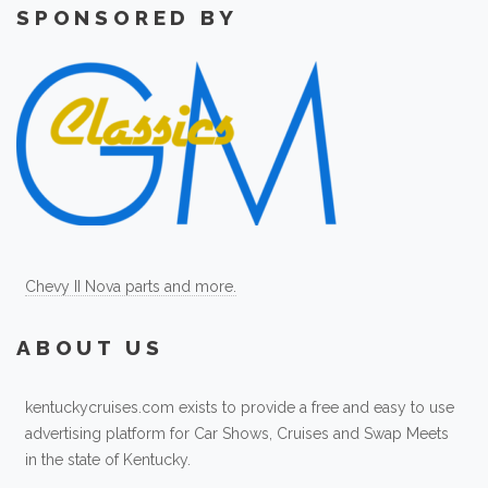
SPONSORED BY
Chevy II Nova parts and more.
ABOUT US
kentuckycruises.com exists to provide a free and easy to use
advertising platform for Car Shows, Cruises and Swap Meets
in the state of Kentucky.