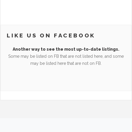
LIKE US ON FACEBOOK
Another way to see the most up-to-date listings.
Some may be listed on FB that are not listed here, and some
may be listed here that are not on FB.