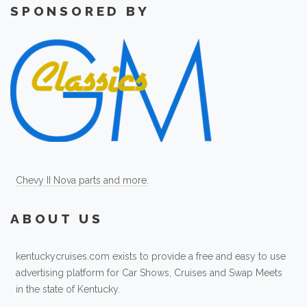
SPONSORED BY
Chevy II Nova parts and more.
ABOUT US
kentuckycruises.com exists to provide a free and easy to use
advertising platform for Car Shows, Cruises and Swap Meets
in the state of Kentucky.