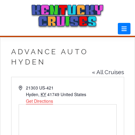
Skip
to
content
ADVANCE AUTO
HYDEN
« All Cruises
Address
21303 US-421
Hyden
,
KY
41749
United States
Get Directions