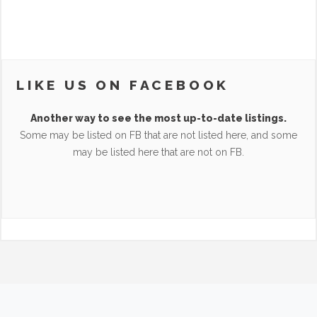
LIKE US ON FACEBOOK
Another way to see the most up-to-date listings.
Some may be listed on FB that are not listed here, and some
may be listed here that are not on FB.