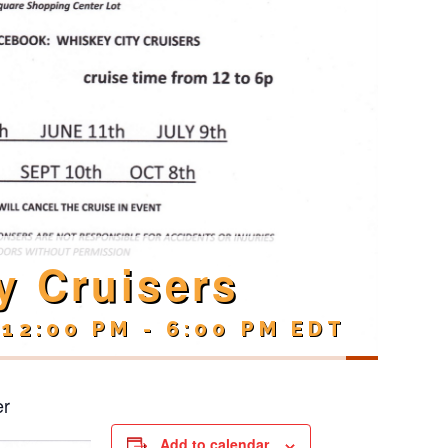
y Cruisers
 12:00 PM
-
6:00 PM
EDT
er
Add to calendar