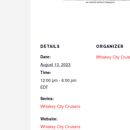
DETAILS
ORGANIZER
Date:
Whiskey City Crui
August 13, 2023
Time:
12:00 pm - 6:00 pm
EDT
Series:
Whiskey City Cruisers
Website:
Whiskey City Cruisers