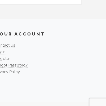
OUR ACCOUNT
ntact Us
gin
gister
rgot Password?
ivacy Policy