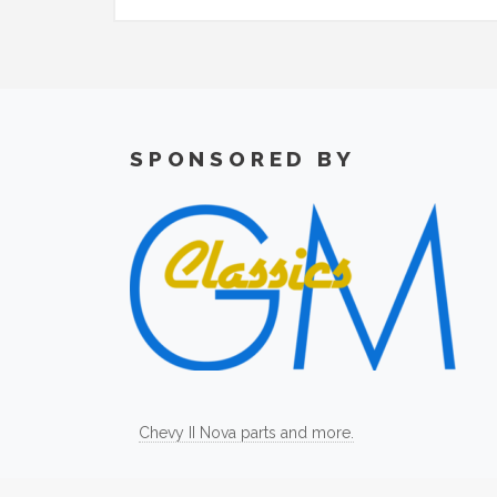
SPONSORED BY
Chevy II Nova parts and more.