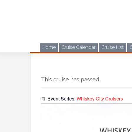
Skip
to
content
Home
Cruise Calendar
Cruise List
This cruise has passed.
Event Series:
Whiskey City Cruisers