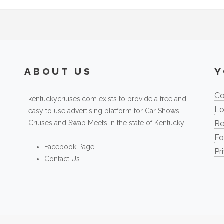
ABOUT US
Y
Co
kentuckycruises.com exists to provide a free and
Lo
easy to use advertising platform for Car Shows,
Cruises and Swap Meets in the state of Kentucky.
Re
Fo
Facebook Page
Pr
Contact Us