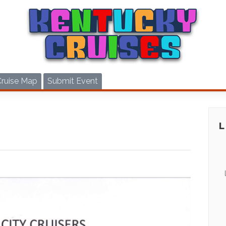
Cruise Map
Submit Event