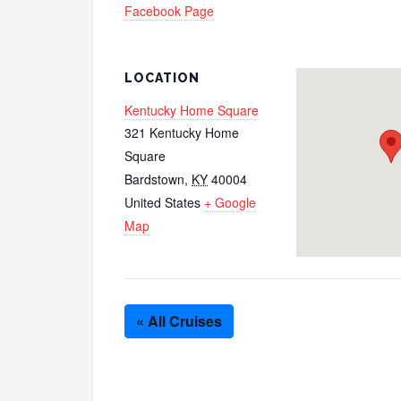
Facebook Page
LOCATION
Kentucky Home Square
321 Kentucky Home
Square
Bardstown
,
KY
40004
United States
+ Google
Map
« All Cruises