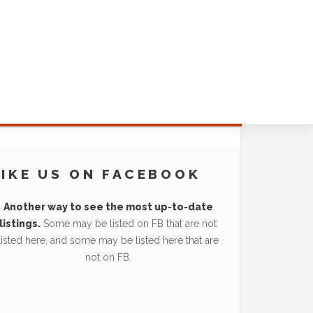
LIKE US ON FACEBOOK
Another way to see the most up-to-date
listings.
Some may be listed on FB that are not
listed here, and some may be listed here that are
not on FB.