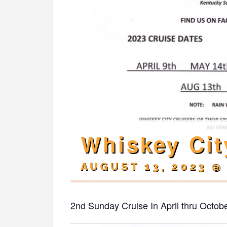
Whiskey Cit
AUGUST 13, 2023 @
2nd Sunday Cruise In April thru Octob