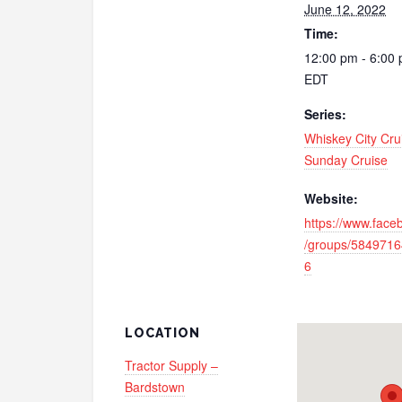
June 12, 2022
Time:
12:00 pm - 6:00
EDT
Series:
Whiskey City Cru
Sunday Cruise
Website:
https://www.fac
/groups/584971
6
LOCATION
Tractor Supply –
Bardstown