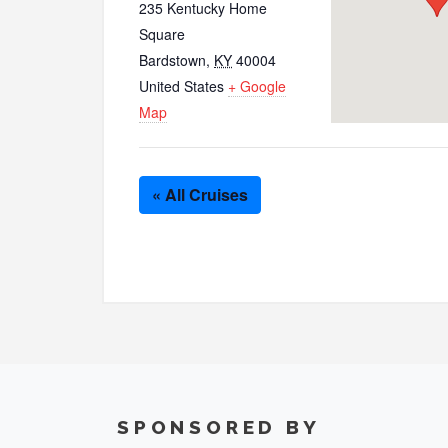
235 Kentucky Home
Square
Bardstown
,
KY
40004
United States
+ Google
Map
« All Cruises
SPONSORED BY