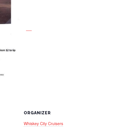
ORGANIZER
Whiskey City Cruisers