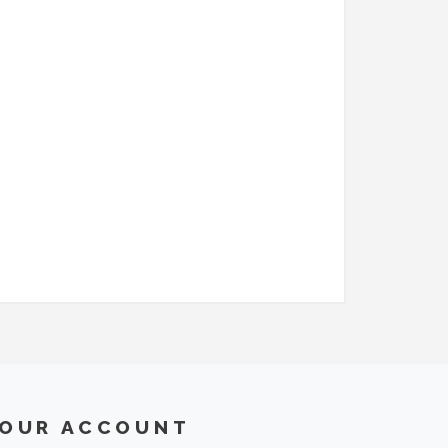
OUR ACCOUNT