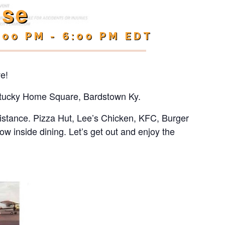
ise
:00 PM
-
6:00 PM
EDT
ve!
Kentucky Home Square, Bardstown Ky.
 distance. Pizza Hut, Lee’s Chicken, KFC, Burger
low inside dining. Let’s get out and enjoy the