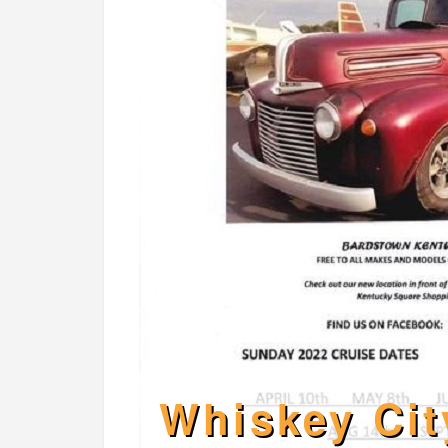
Whiskey Cit