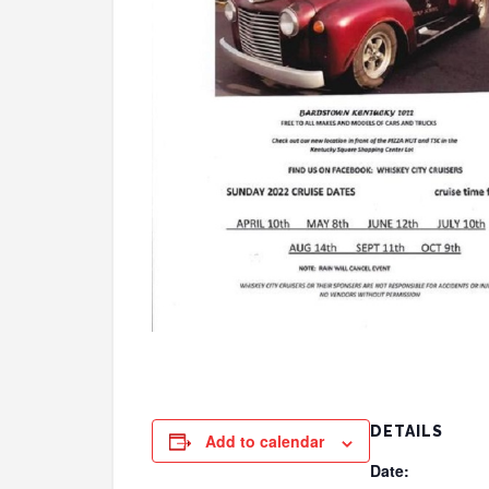
DETAILS
Add to calendar
Date: