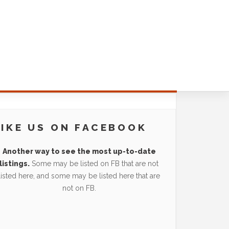
LIKE US ON FACEBOOK
Another way to see the most up-to-date
listings.
Some may be listed on FB that are not
listed here, and some may be listed here that are
not on FB.