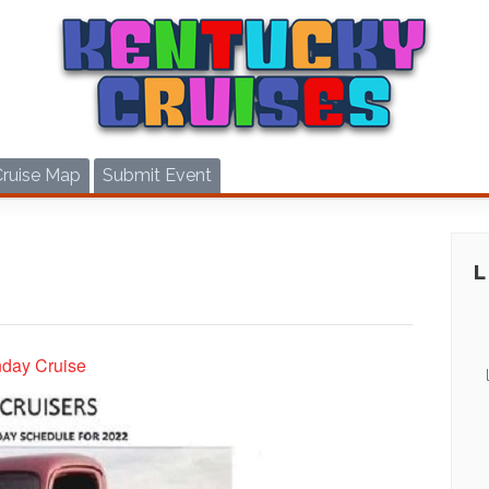
Cruise Map
Submit Event
nday Cruise