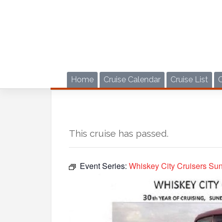
Skip
to
content
Home
Cruise Calendar
Cruise List
This cruise has passed.
Event Series:
Whiskey City Cruisers Su