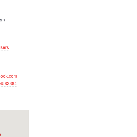
 pm
isers
ebook.com
64582384