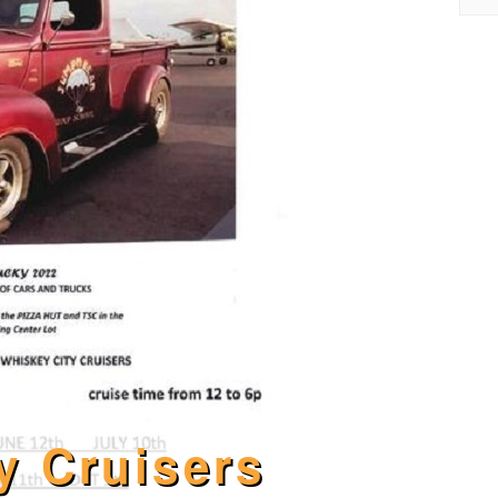
y Cruisers