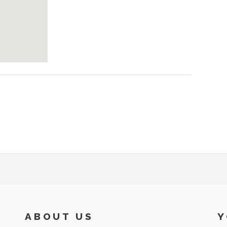
ABOUT US
Y