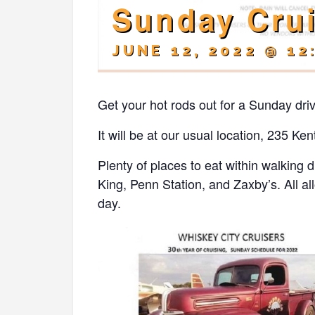
Sunday Cru
JUNE 12, 2022 @ 12
Get your hot rods out for a Sunday dri
It will be at our usual location, 235 
Plenty of places to eat within walking
King, Penn Station, and Zaxby’s. All al
day.