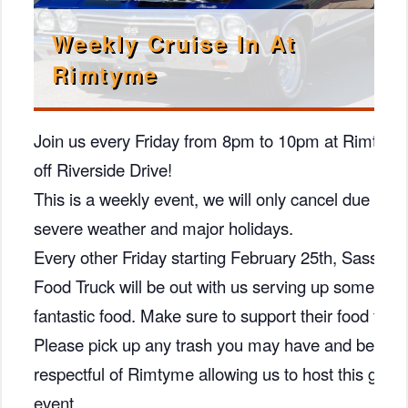
Weekly Cruise In At
Rimtyme
Join us every Friday from 8pm to 10pm at Rimtym
off Riverside Drive!
This is a weekly event, we will only cancel due to
severe weather and major holidays.
Every other Friday starting February 25th, Sassys
Food Truck will be out with us serving up some
fantastic food. Make sure to support their food truck
Please pick up any trash you may have and be
respectful of Rimtyme allowing us to host this great
event.