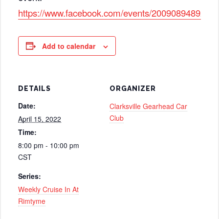
https://www.facebook.com/events/2009089489271
Add to calendar
DETAILS
ORGANIZER
Date:
Clarksville Gearhead Car
Club
April 15, 2022
Time:
8:00 pm - 10:00 pm
CST
Series:
Weekly Cruise In At
Rimtyme