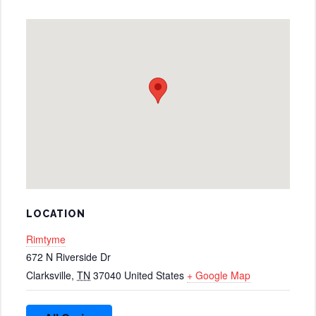
LOCATION
Rimtyme
672 N Riverside Dr
Clarksville
,
TN
37040
United States
+ Google Map