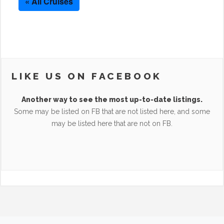
« All Cruises
LIKE US ON FACEBOOK
Another way to see the most up-to-date listings.
Some may be listed on FB that are not listed here, and some
may be listed here that are not on FB.