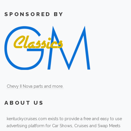
SPONSORED BY
Chevy II Nova parts and more.
ABOUT US
kentuckycruises.com exists to provide a free and easy to use
advertising platform for Car Shows, Cruises and Swap Meets