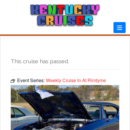
Skip
to
content
This cruise has passed.
Event Series:
Weekly Cruise In At Rimtyme