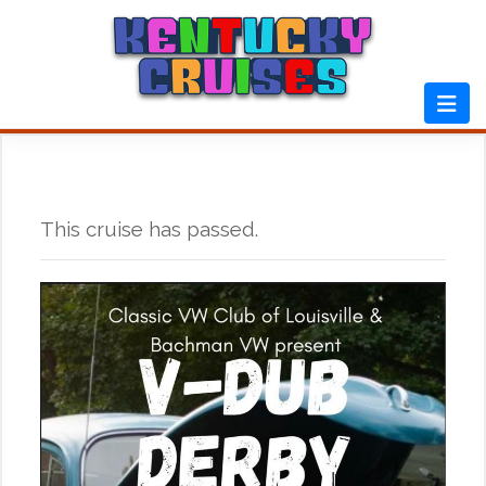
Skip
to
content
This cruise has passed.