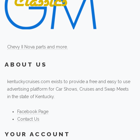
Chevy II Nova parts and more.
ABOUT US
kentuckycruises.com exists to provide a free and easy to use
advertising platform for Car Shows, Cruises and Swap Meets
in the state of Kentucky.
Facebook Page
Contact Us
YOUR ACCOUNT