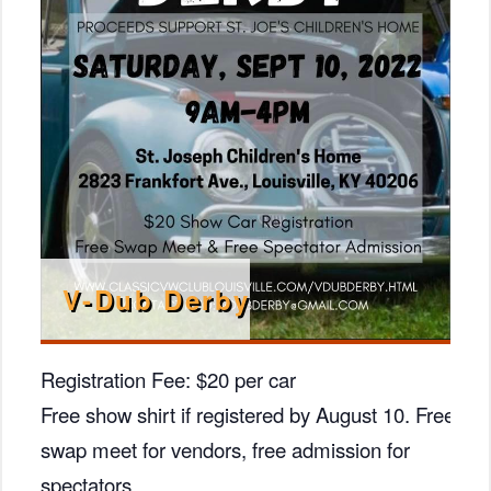
V-Dub Derby
Registration Fee: $20 per car
Free show shirt if registered by August 10. Free
swap meet for vendors, free admission for
spectators.