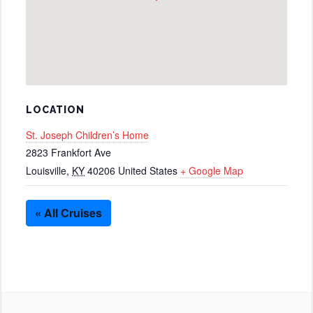
LOCATION
St. Joseph Children’s Home
2823 Frankfort Ave
Louisville
,
KY
40206
United States
+ Google Map
« All Cruises