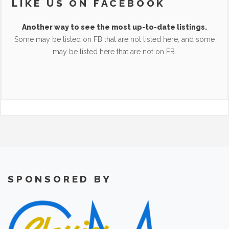
LIKE US ON FACEBOOK
Another way to see the most up-to-date listings.
Some may be listed on FB that are not listed here, and some
may be listed here that are not on FB.
SPONSORED BY