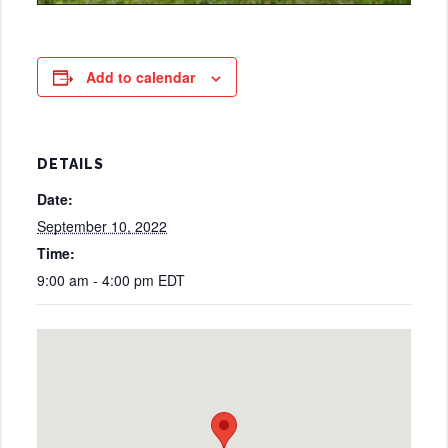
Add to calendar
DETAILS
Date:
September 10, 2022
Time:
9:00 am - 4:00 pm
EDT