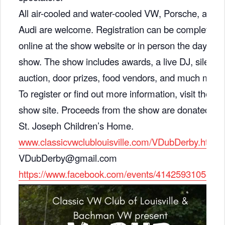
All air-cooled and water-cooled VW, Porsche, and
Audi are welcome. Registration can be completed
online at the show website or in person the day of
show. The show includes awards, a live DJ, silent
auction, door prizes, food vendors, and much more
To register or find out more information, visit the
show site. Proceeds from the show are donated to
St. Joseph Children’s Home.
www.classicvwclublouisville.com/VDubDerby.html
VDubDerby@gmail.com
https://www.facebook.com/events/4142593105366