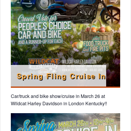
Spring Fling Cruise In
Car/truck and bike show/cruise in March 26 at
Wildcat Harley Davidson in London Kentucky!!