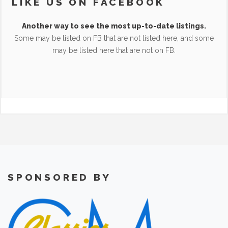
LIKE US ON FACEBOOK
Another way to see the most up-to-date listings.
Some may be listed on FB that are not listed here, and some
may be listed here that are not on FB.
SPONSORED BY