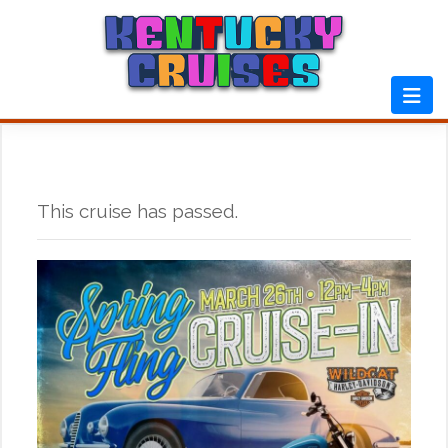
Skip
to
content
This cruise has passed.