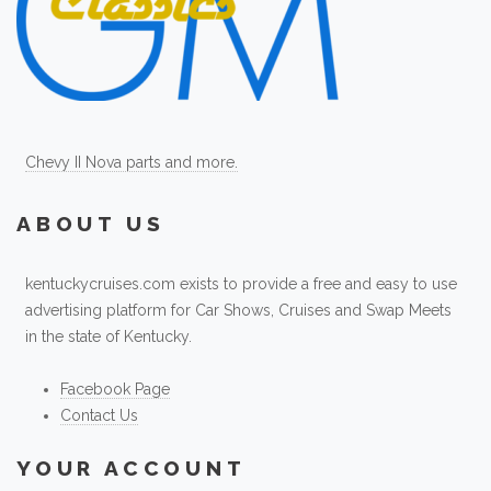
Chevy II Nova parts and more.
ABOUT US
kentuckycruises.com exists to provide a free and easy to use
advertising platform for Car Shows, Cruises and Swap Meets
in the state of Kentucky.
Facebook Page
Contact Us
YOUR ACCOUNT