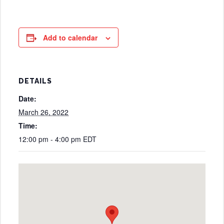
Add to calendar
DETAILS
Date:
March 26, 2022
Time:
12:00 pm - 4:00 pm
EDT