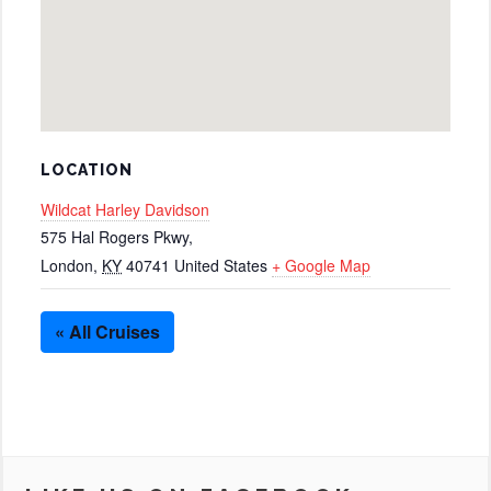
LOCATION
Wildcat Harley Davidson
575 Hal Rogers Pkwy,
London
,
KY
40741
United States
+ Google Map
« All Cruises