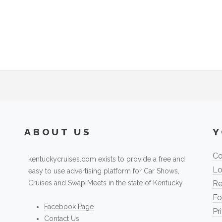
ABOUT US
Y
Co
kentuckycruises.com exists to provide a free and
Lo
easy to use advertising platform for Car Shows,
Cruises and Swap Meets in the state of Kentucky.
Re
Fo
Facebook Page
Pr
Contact Us