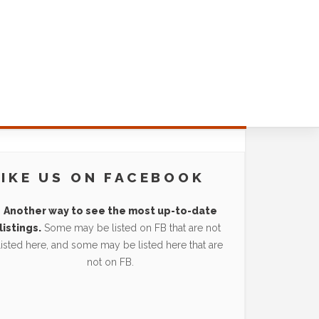
LIKE US ON FACEBOOK
Another way to see the most up-to-date
listings.
Some may be listed on FB that are not
listed here, and some may be listed here that are
not on FB.