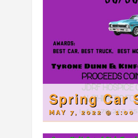
Spring Car
MAY 7, 2022 @ 1:00