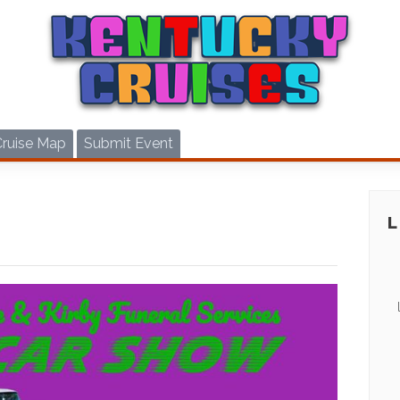
Cruise Map
Submit Event