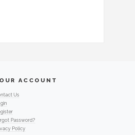
OUR ACCOUNT
ntact Us
gin
gister
rgot Password?
ivacy Policy