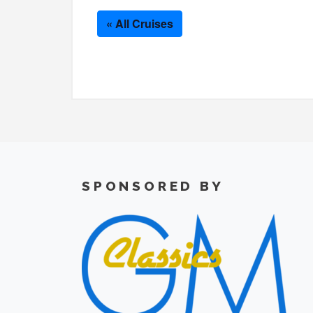
« All Cruises
SPONSORED BY