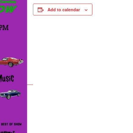
Add to calendar