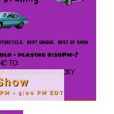
 Show
 PM
-
5:00 PM
EDT