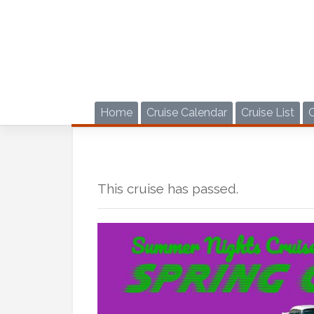
Skip
to
content
Home
Cruise Calendar
Cruise List
This cruise has passed.