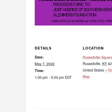
DETAILS
LOCATION
Date:
Russellville Squar
Russellville
,
KY
42
May 7, 2022
United States
+ G
Time:
Map
1:00 pm - 5:00 pm
EDT