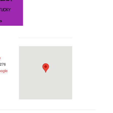
e
276
oogle