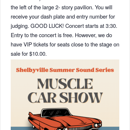
the left of the large 2- story pavilion. You will
receive your dash plate and entry number for
judging. GOOD LUCK! Concert starts at 3:30.
Entry to the concert is free. However, we do
have VIP tickets for seats close to the stage on
sale for $10.00.