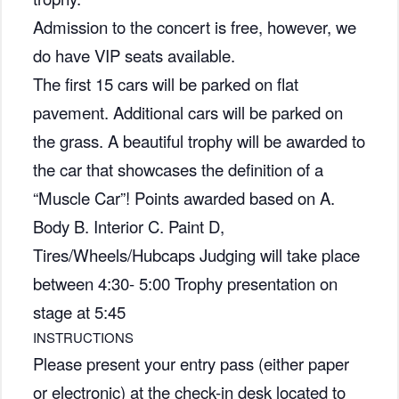
Admission to the concert is free, however, we
do have VIP seats available.
The first 15 cars will be parked on flat
pavement. Additional cars will be parked on
the grass. A beautiful trophy will be awarded to
the car that showcases the definition of a
“Muscle Car”! Points awarded based on A.
Body B. Interior C. Paint D,
Tires/Wheels/Hubcaps Judging will take place
between 4:30- 5:00 Trophy presentation on
stage at 5:45
INSTRUCTIONS
Please present your entry pass (either paper
or electronic) at the check-in desk located to