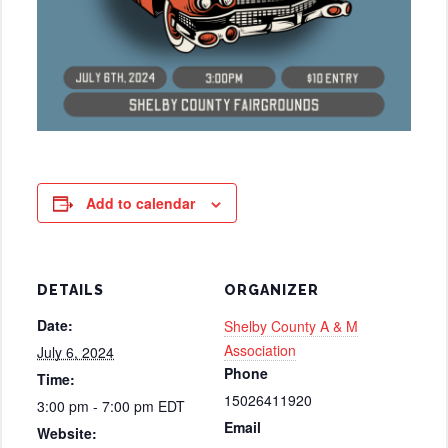
Add to calendar
DETAILS
ORGANIZER
Date:
Shelby County A & M
Association
July 6, 2024
Phone
Time:
15026411920
3:00 pm - 7:00 pm
EDT
Email
Website: