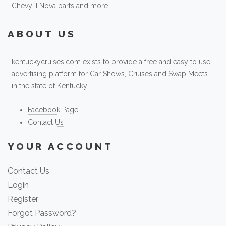
Chevy II Nova parts and more.
ABOUT US
kentuckycruises.com exists to provide a free and easy to use
advertising platform for Car Shows, Cruises and Swap Meets
in the state of Kentucky.
Facebook Page
Contact Us
YOUR ACCOUNT
Contact Us
Login
Register
Forgot Password?