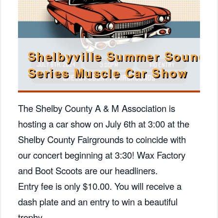
Shelbyville Summer Sound
Series Muscle Car Show
The Shelby County A & M Association is
hosting a car show on July 6th at 3:00 at the
Shelby County Fairgrounds to coincide with
our concert beginning at 3:30! Wax Factory
and Boot Scoots are our headliners.
Entry fee is only $10.00. You will receive a
dash plate and an entry to win a beautiful
trophy.