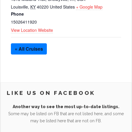
Louisville
,
KY
40220
United States
+ Google Map
Phone
15026411920
View Location Website
« All Cruises
LIKE US ON FACEBOOK
Another way to see the most up-to-date listings.
Some may be listed on FB that are not listed here, and some
may be listed here that are not on FB.