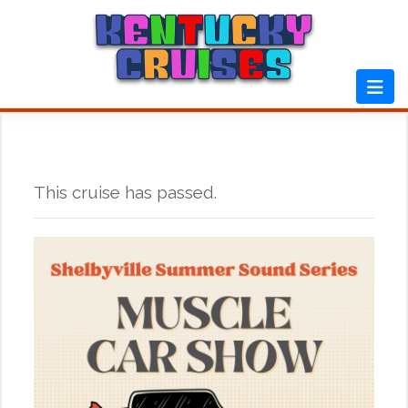
Skip
to
content
This cruise has passed.