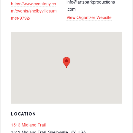
info@artsparkproductions
https://www.eventeny.co
.com
m/events/shelbyvillesum
View Organizer Website
mer-9792/
LOCATION
1513 Midland Trail
1513 Midland Trail, Shelbyville, KY, USA