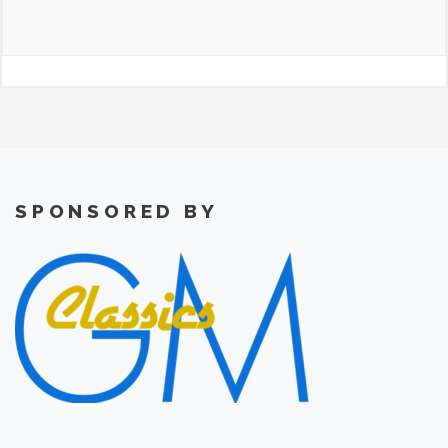
SPONSORED BY