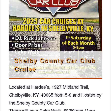
Shelby County Car Club
Cruise
Located at Hardee’s, 1927 Midland Trail,
Shelbyville, KY, 40065 from 5-8 and Hosted by
the Shelby County Car Club.
There will be a Cake Walk, 50/50 and More.