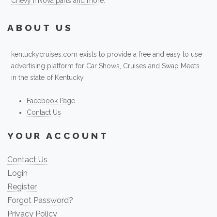
Chevy II Nova parts and more.
ABOUT US
kentuckycruises.com exists to provide a free and easy to use
advertising platform for Car Shows, Cruises and Swap Meets
in the state of Kentucky.
Facebook Page
Contact Us
YOUR ACCOUNT
Contact Us
Login
Register
Forgot Password?
Privacy Policy