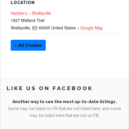
LOCATION
Hardee’s – Shelbyville
1927 Midland Trail
Shelbyville
,
KY
40065
United States
+ Google Map
« All Cruises
LIKE US ON FACEBOOK
Another way to see the most up-to-date listings.
Some may be listed on FB that are not listed here, and some
may be listed here that are not on FB.