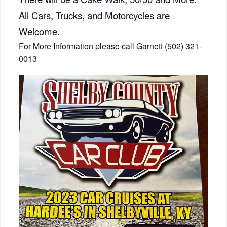
All Cars, Trucks, and Motorcycles are
Welcome.
For More Information please call Garnett (502) 321-
0013