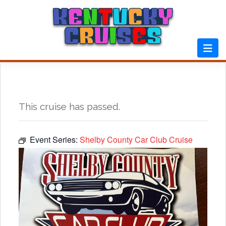
Skip
to
content
This cruise has passed.
Event Series:
Shelby County Car Club Cruise