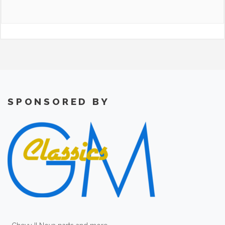
SPONSORED BY