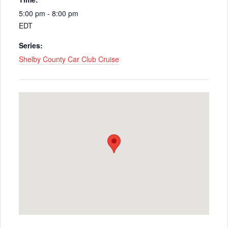
5:00 pm - 8:00 pm
EDT
Series:
Shelby County Car Club Cruise