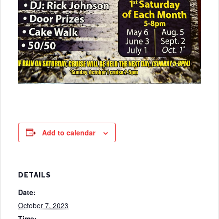
Add to calendar
DETAILS
Date:
October 7, 2023
Time: