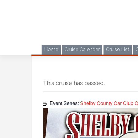
Skip
to
content
Home
Cruise Calendar
Cruise List
This cruise has passed.
Event Series:
Shelby County Car Club C