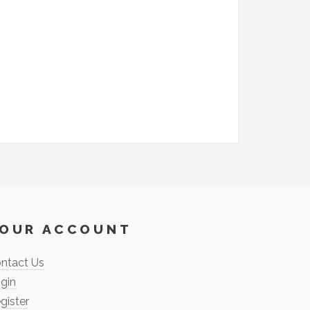
OUR ACCOUNT
ntact Us
gin
gister