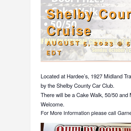
Shelby Coun
Cruise
AUGUST 5, 2023 @ 
EDT
Located at Hardee’s, 1927 Midland Tra
by the Shelby County Car Club.
There will be a Cake Walk, 50/50 and 
Welcome.
For More Information please call Garn