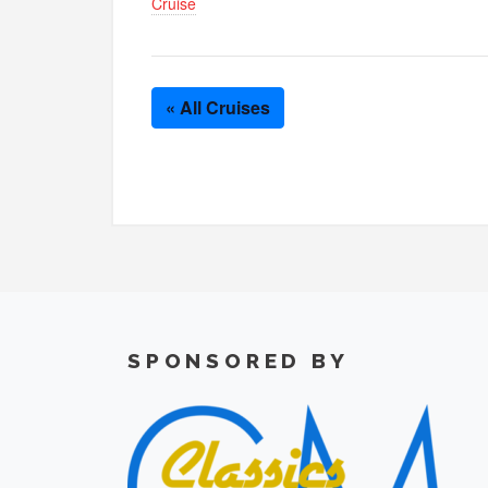
Cruise
« All Cruises
SPONSORED BY