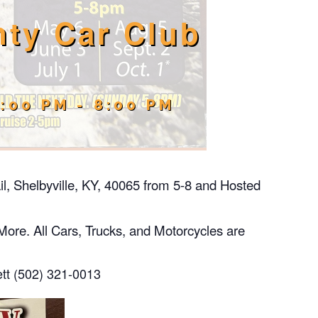
ty Car Club
5:00 PM
-
8:00 PM
il, Shelbyville, KY, 40065 from 5-8 and Hosted
More. All Cars, Trucks, and Motorcycles are
ett (502) 321-0013