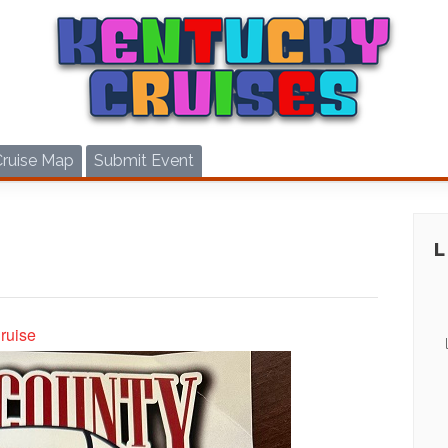
Cruise Map
Submit Event
ruise