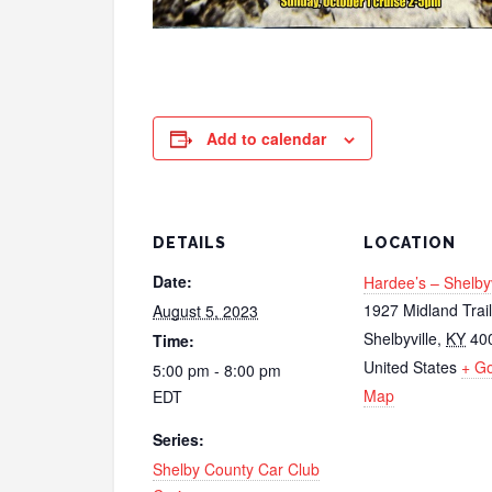
Add to calendar
DETAILS
LOCATION
Date:
Hardee’s – Shelbyv
1927 Midland Trail
August 5, 2023
Shelbyville
,
KY
40
Time:
United States
+ G
5:00 pm - 8:00 pm
Map
EDT
Series:
Shelby County Car Club