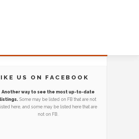
LIKE US ON FACEBOOK
Another way to see the most up-to-date
listings.
Some may be listed on FB that are not
listed here, and some may be listed here that are
not on FB.