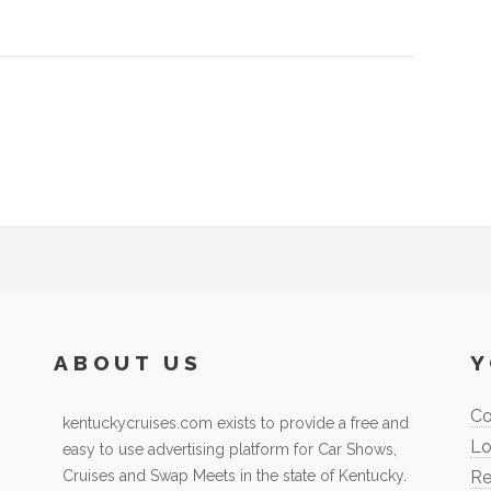
ABOUT US
Y
Co
kentuckycruises.com exists to provide a free and
Lo
easy to use advertising platform for Car Shows,
Cruises and Swap Meets in the state of Kentucky.
Re