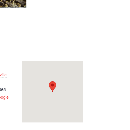
ille
065
oogle