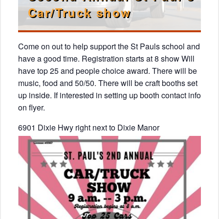
Car/Truck show
Come on out to help support the St Pauls school and
have a good time. Registration starts at 8 show Will
have top 25 and people choice award. There will be
music, food and 50/50. There will be craft booths set
up inside. If interested in setting up booth contact info
on flyer.
6901 Dixie Hwy right next to Dixie Manor