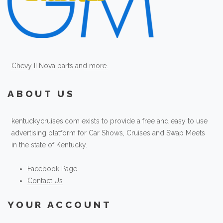
Chevy II Nova parts and more.
ABOUT US
kentuckycruises.com exists to provide a free and easy to use
advertising platform for Car Shows, Cruises and Swap Meets
in the state of Kentucky.
Facebook Page
Contact Us
YOUR ACCOUNT