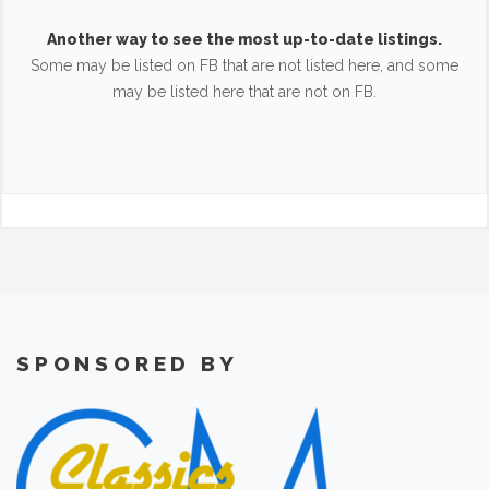
Another way to see the most up-to-date listings.
Some may be listed on FB that are not listed here, and some
may be listed here that are not on FB.
SPONSORED BY