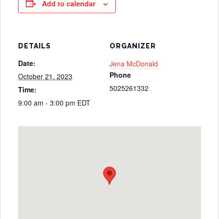
Add to calendar
DETAILS
ORGANIZER
Date:
Jena McDonald
Phone
October 21, 2023
5025261332
Time:
9:00 am - 3:00 pm
EDT