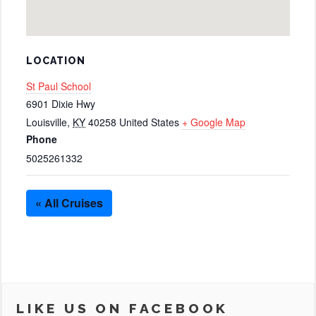
LOCATION
St Paul School
6901 Dixie Hwy
Louisville
,
KY
40258
United States
+ Google Map
Phone
5025261332
« All Cruises
LIKE US ON FACEBOOK