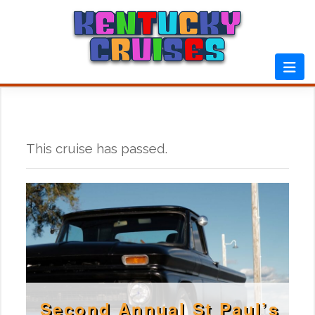
Skip
to
content
This cruise has passed.
Second Annual St Paul’s