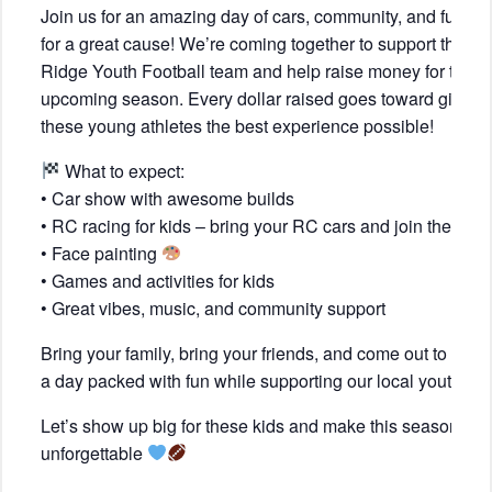
Join us for an amazing day of cars, community, and fun, all
for a great cause! We’re coming together to support the
Ridge Youth Football team and help raise money for their
upcoming season. Every dollar raised goes toward giving
these young athletes the best experience possible!
What to expect:
• Car show with awesome builds
• RC racing for kids – bring your RC cars and join the fun!
• Face painting
• Games and activities for kids
• Great vibes, music, and community support
Bring your family, bring your friends, and come out to enjo
a day packed with fun while supporting our local youth!
Let’s show up big for these kids and make this season
unforgettable