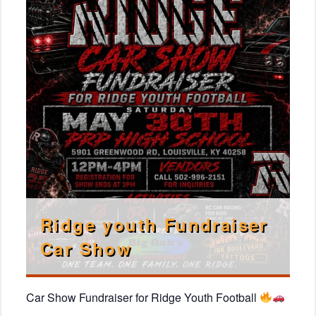
Ridge youth Fundraiser
Car Show
Car Show Fundraiser for Ridge Youth Football