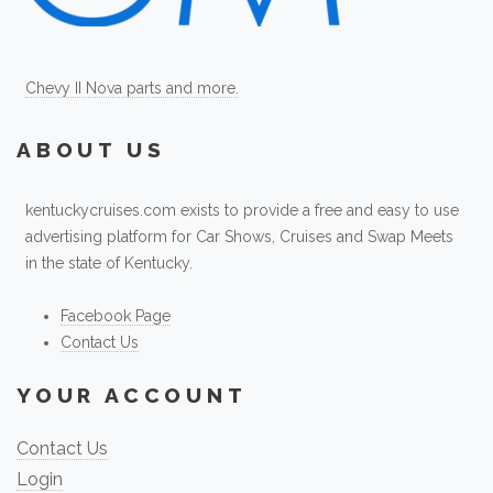
Chevy II Nova parts and more.
ABOUT US
kentuckycruises.com exists to provide a free and easy to use
advertising platform for Car Shows, Cruises and Swap Meets
in the state of Kentucky.
Facebook Page
Contact Us
YOUR ACCOUNT
Contact Us
Login