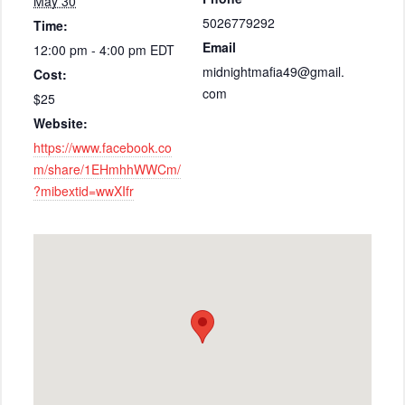
May 30
5026779292
Time:
Email
12:00 pm - 4:00 pm
EDT
midnightmafia49@gmail.
Cost:
com
$25
Website:
https://www.facebook.co
m/share/1EHmhhWWCm/
?mibextid=wwXIfr