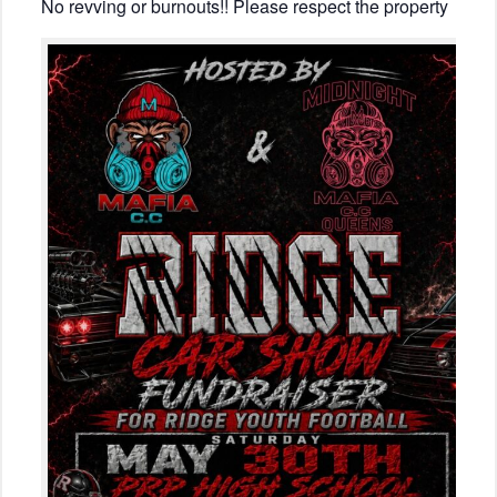
No revving or burnouts!! Please respect the property