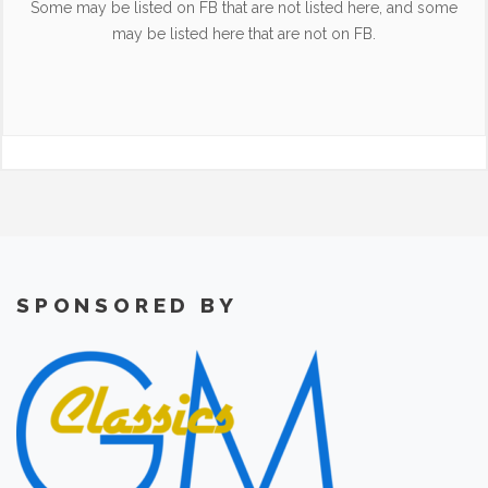
Some may be listed on FB that are not listed here, and some
may be listed here that are not on FB.
SPONSORED BY