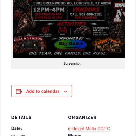
Screenshot
Add to calendar
DETAILS
ORGANIZER
Date:
midnight Mafia CC/TC
Phone