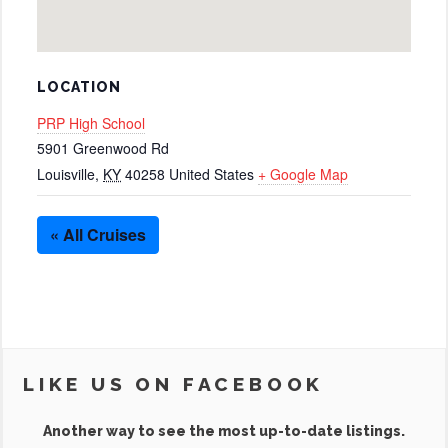
LOCATION
PRP High School
5901 Greenwood Rd
Louisville
,
KY
40258
United States
+ Google Map
« All Cruises
LIKE US ON FACEBOOK
Another way to see the most up-to-date listings.