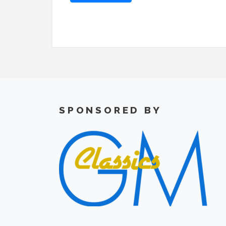
SPONSORED BY