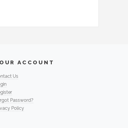
OUR ACCOUNT
ntact Us
gin
gister
rgot Password?
ivacy Policy