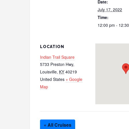
Date:
July 17, 2022
Time:
12:00 pm - 12:3
LOCATION
Indian Trail Square
5733 Preston Hwy,
Louisville
,
KY
40219
United States
+ Google
Map
« All Cruises