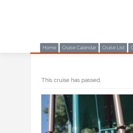
Skip
to
content
Home
Cruise Calendar
Cruise List
This cruise has passed.