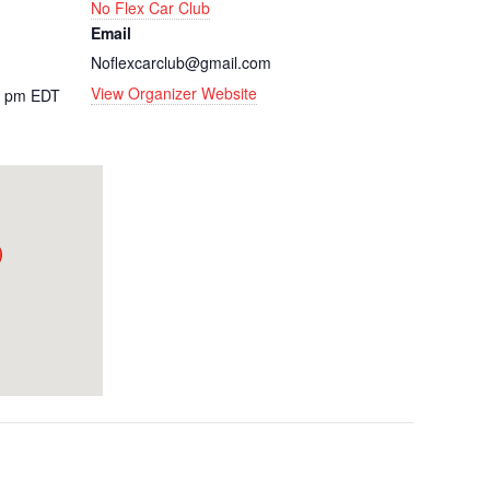
No Flex Car Club
Email
Noflexcarclub@gmail.com
View Organizer Website
0 pm
EDT