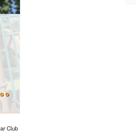
:00
ar Club