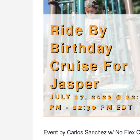
Ride By
Birthday
Cruise For
Jasper
JULY 17, 2022 @ 12
PM
-
12:30 PM
EDT
Event by Carlos Sanchez w/ No Flex C