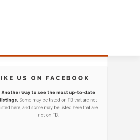
LIKE US ON FACEBOOK
Another way to see the most up-to-date
listings.
Some may be listed on FB that are not
listed here, and some may be listed here that are
not on FB.