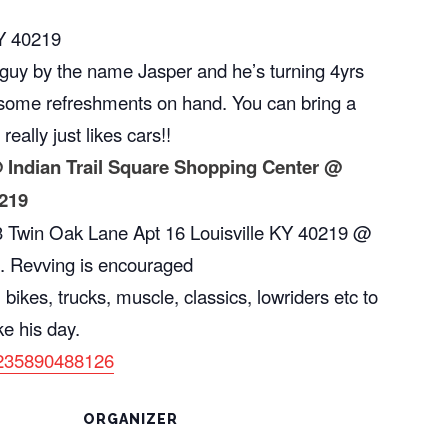
KY 40219
l guy by the name Jasper and he’s turning 4yrs
e some refreshments on hand. You can bring a
 really just likes cars!!
 Indian Trail Square Shopping Center @
0219
03 Twin Oak Lane Apt 16 Louisville KY 40219 @
. Revving is encouraged
 bikes, trucks, muscle, classics, lowriders etc to
ke his day.
3235890488126
ORGANIZER