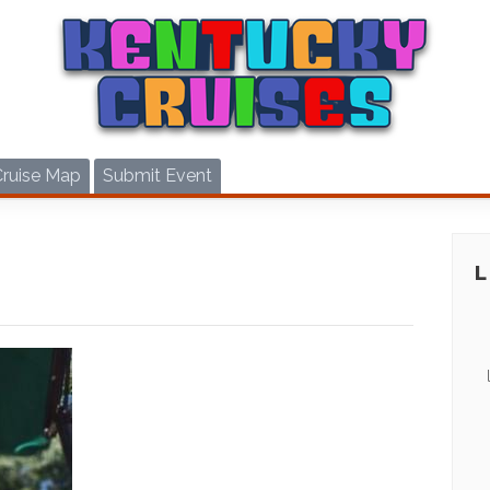
Cruise Map
Submit Event