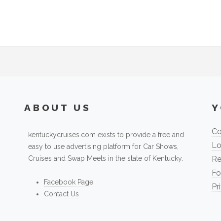
ABOUT US
Y
Co
kentuckycruises.com exists to provide a free and
Lo
easy to use advertising platform for Car Shows,
Cruises and Swap Meets in the state of Kentucky.
Re
Fo
Facebook Page
Pr
Contact Us