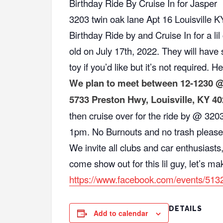
Birthday Ride By Cruise In for Jasper
3203 twin oak lane Apt 16 Louisville 
Birthday Ride by and Cruise In for a li
old on July 17th, 2022. They will hav
toy if you’d like but it’s not required. He
We plan to meet between 12-1230 @
5733 Preston Hwy, Louisville, KY 4
then cruise over for the ride by @ 32
1pm. No Burnouts and no trash please
We invite all clubs and car enthusiasts,
come show out for this lil guy, let’s ma
https://www.facebook.com/events/51
DETAILS
Add to calendar