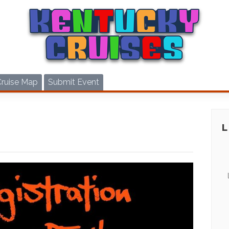
Cruise Map
Submit Event