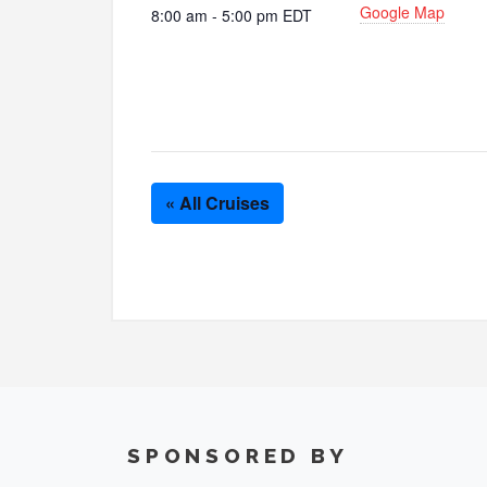
Google Map
8:00 am - 5:00 pm
EDT
« All Cruises
SPONSORED BY