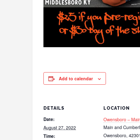
Add to calendar
DETAILS
LOCATION
Date:
Owensboro – Main
Main and Cumber
August 27, 2022
Owensboro
,
4230
Time: