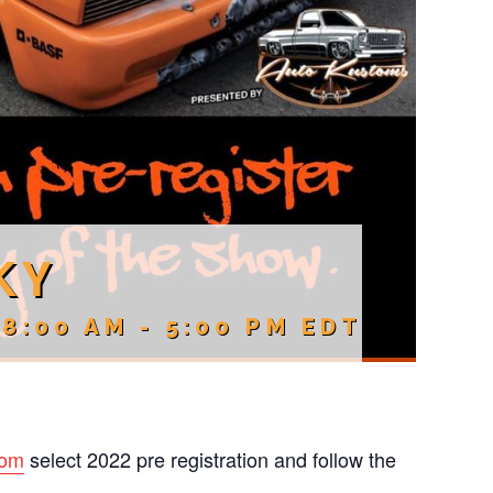
KY
 8:00 AM
-
5:00 PM
EDT
com
select 2022 pre registration and follow the