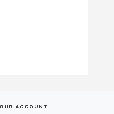
OUR ACCOUNT