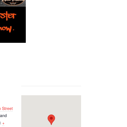
 Street
land
1
+