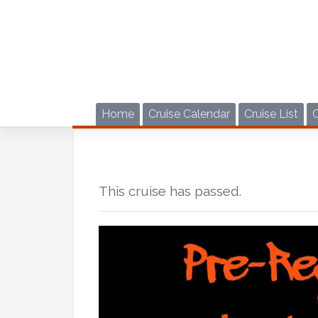
Skip
to
content
Home
Cruise Calendar
Cruise List
This cruise has passed.