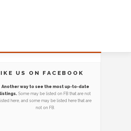
LIKE US ON FACEBOOK
Another way to see the most up-to-date
listings.
Some may be listed on FB that are not
listed here, and some may be listed here that are
not on FB.