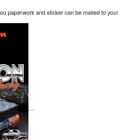
ou paperwork and sticker can be mailed to you!