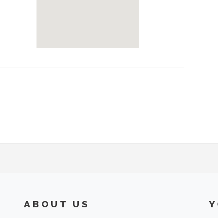
ABOUT US
Y