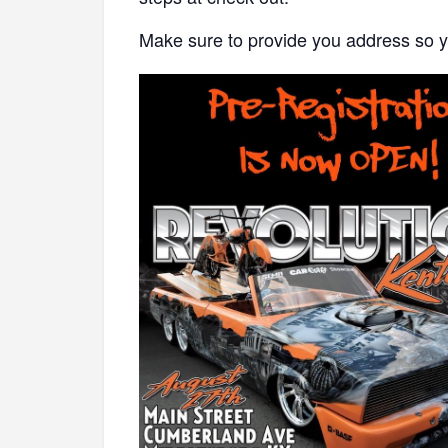
Make sure to provide you address so y