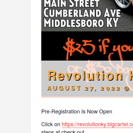
Revolution 
AUGUST 27, 2022 @
Pre-Registration Is Now Open
Click on
https://revolutionky.bigcartel.
steps at check out.