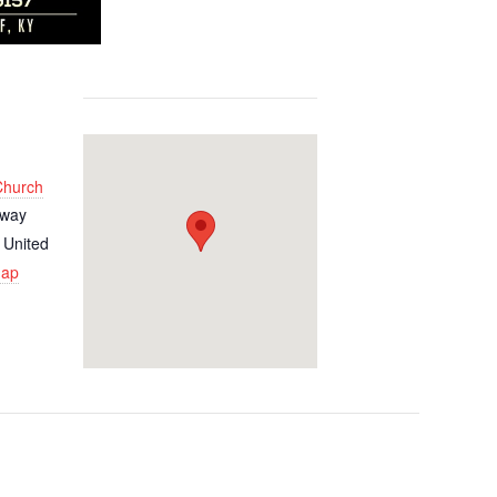
 Church
kway
United
Map