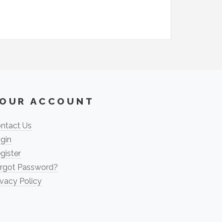
OUR ACCOUNT
ntact Us
gin
gister
rgot Password?
ivacy Policy