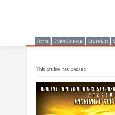
Skip
to
content
Home
Cruise Calendar
Cruise List
This cruise has passed.