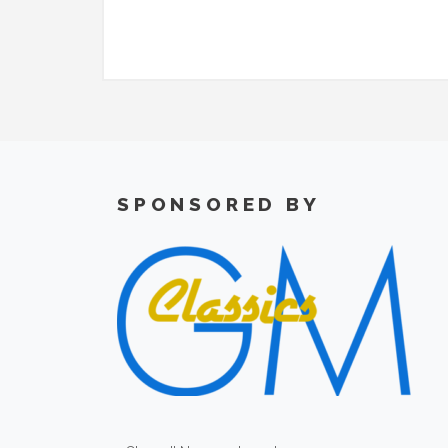
SPONSORED BY