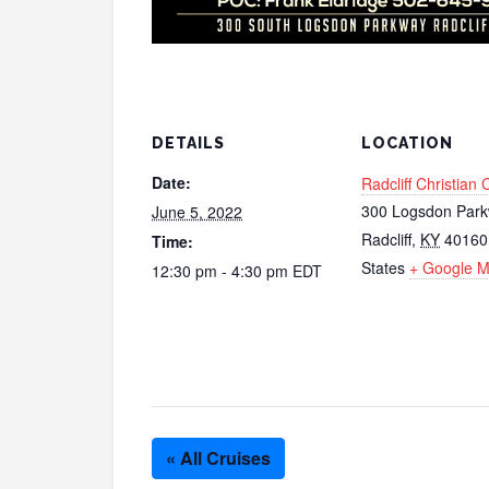
DETAILS
LOCATION
Date:
Radcliff Christian
300 Logsdon Par
June 5, 2022
Radcliff
,
KY
40160
Time:
States
+ Google 
12:30 pm - 4:30 pm
EDT
« All Cruises