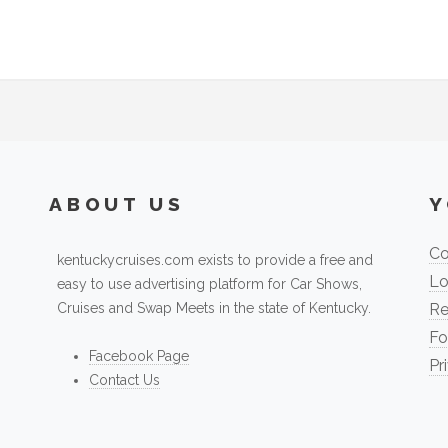
ABOUT US
Y
Co
kentuckycruises.com exists to provide a free and
Lo
easy to use advertising platform for Car Shows,
Cruises and Swap Meets in the state of Kentucky.
Re
Fo
Facebook Page
Pr
Contact Us