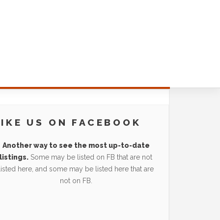
LIKE US ON FACEBOOK
Another way to see the most up-to-date
listings.
Some may be listed on FB that are not
listed here, and some may be listed here that are
not on FB.