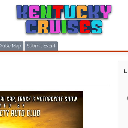
Cruise Map
Submit Event