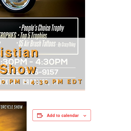
istian
 Show
30 PM
-
4:30 PM
EDT
Add to calendar