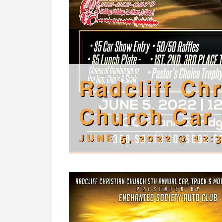
Radcliff Chr
Church Car
JUNE 5, 2022 @ 12: