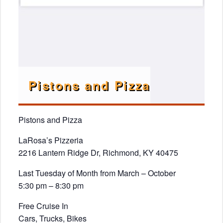
Pistons and Pizza
Pistons and Pizza
LaRosa’s Pizzeria
2216 Lantern Ridge Dr, Richmond, KY 40475
Last Tuesday of Month from March – October
5:30 pm – 8:30 pm
Free Cruise In
Cars, Trucks, Bikes