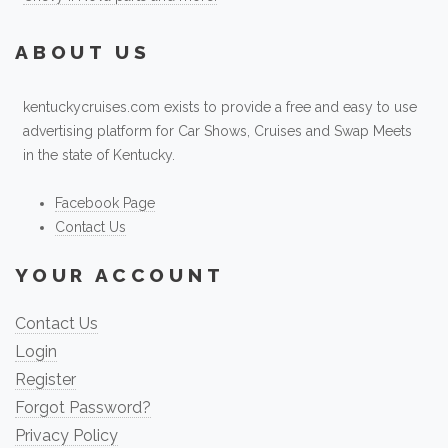
ABOUT US
kentuckycruises.com exists to provide a free and easy to use
advertising platform for Car Shows, Cruises and Swap Meets
in the state of Kentucky.
Facebook Page
Contact Us
YOUR ACCOUNT
Contact Us
Login
Register
Forgot Password?
Privacy Policy