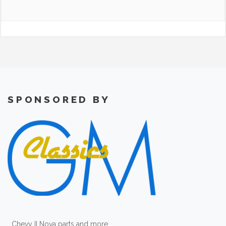
SPONSORED BY
Chevy II Nova parts and more.