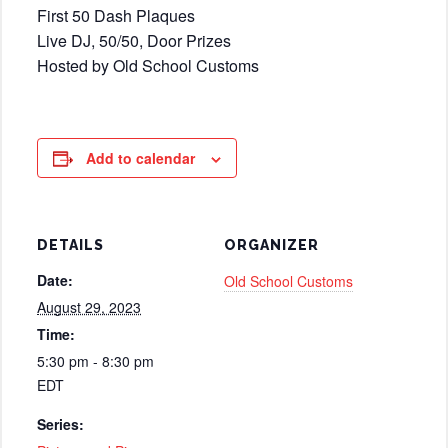
First 50 Dash Plaques
Live DJ, 50/50, Door Prizes
Hosted by Old School Customs
Add to calendar
DETAILS
ORGANIZER
Date:
Old School Customs
August 29, 2023
Time:
5:30 pm - 8:30 pm
EDT
Series: