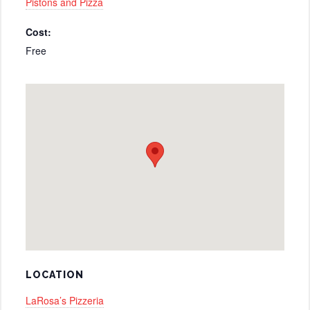
Pistons and Pizza
Cost:
Free
LOCATION
LaRosa’s Pizzeria