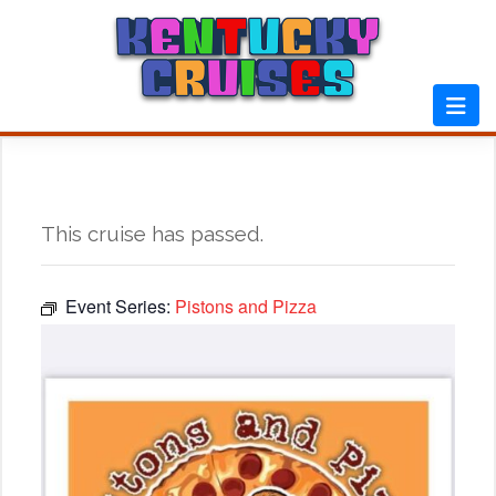
Skip
to
content
This cruise has passed.
Event Series:
Pistons and Pizza