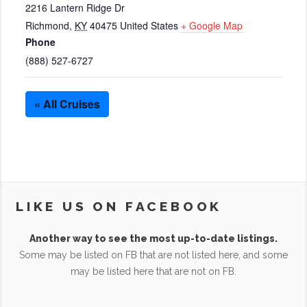
2216 Lantern Ridge Dr
Richmond
,
KY
40475
United States
+ Google Map
Phone
(888) 527-6727
« All Cruises
LIKE US ON FACEBOOK
Another way to see the most up-to-date listings.
Some may be listed on FB that are not listed here, and some
may be listed here that are not on FB.