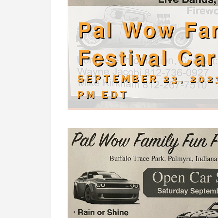
Pal Wow Fa
Festival Ca
SEPTEMBER 23, 202
PM
EDT