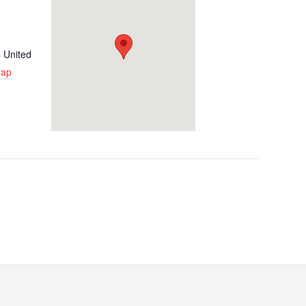
4
United
Map