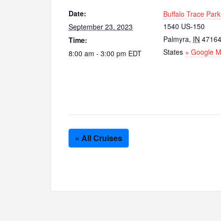
Date:
Buffalo Trace Park
1540 US-150
September 23, 2023
Palmyra
,
IN
4716
Time:
States
+ Google 
8:00 am - 3:00 pm
EDT
« All Cruises