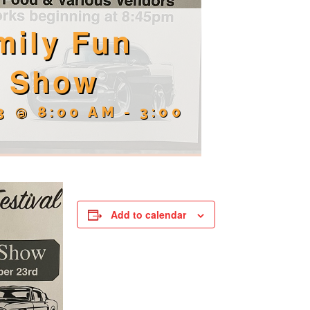
mily Fun
r Show
3 @ 8:00 AM
-
3:00
Add to calendar