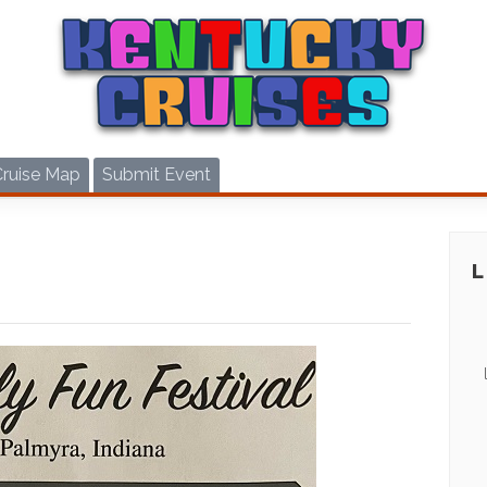
Cruise Map
Submit Event