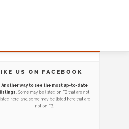
LIKE US ON FACEBOOK
Another way to see the most up-to-date
listings.
Some may be listed on FB that are not
listed here, and some may be listed here that are
not on FB.