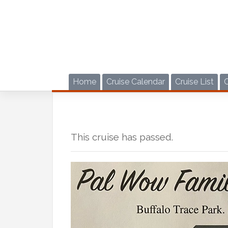
Skip
to
content
Home
Cruise Calendar
Cruise List
This cruise has passed.