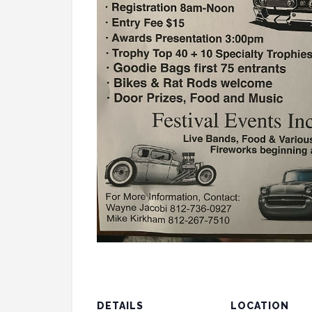
DETAILS
LOCATION