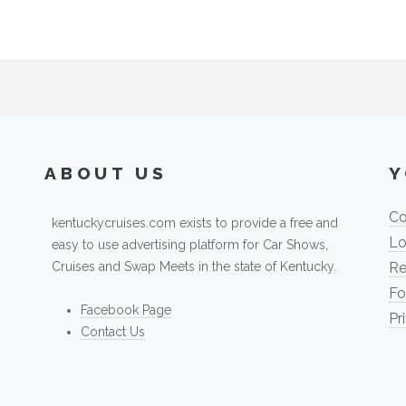
ABOUT US
Y
Co
kentuckycruises.com exists to provide a free and
Lo
easy to use advertising platform for Car Shows,
Cruises and Swap Meets in the state of Kentucky.
Re
Fo
Facebook Page
Pr
Contact Us