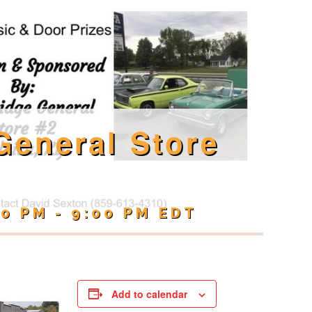
General Store
00 PM
-
9:00 PM
EDT
Add to calendar