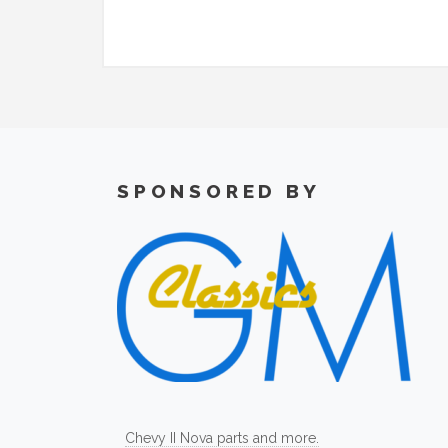
SPONSORED BY
Chevy II Nova parts and more.