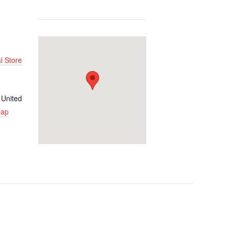
l Store
United
Map