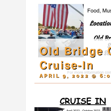
Old Bridge 
Cruise-In
APRIL 9, 2022 @ 6: