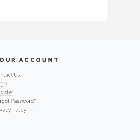
OUR ACCOUNT
ntact Us
gin
gister
rgot Password?
ivacy Policy