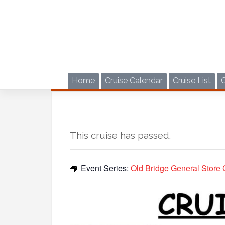
Skip
to
content
Home
Cruise Calendar
Cruise List
This cruise has passed.
Event Series:
Old Bridge General Store 