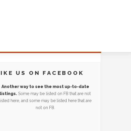
LIKE US ON FACEBOOK
Another way to see the most up-to-date
listings.
Some may be listed on FB that are not
listed here, and some may be listed here that are
not on FB.