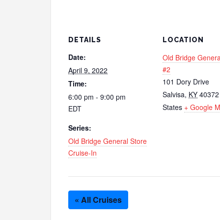
DETAILS
LOCATION
Date:
Old Bridge Genera
#2
April 9, 2022
101 Dory Drive
Time:
Salvisa
,
KY
40372
6:00 pm - 9:00 pm
States
+ Google 
EDT
Series:
Old Bridge General Store
Cruise-In
« All Cruises