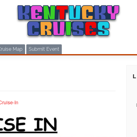
Cruise Map
Submit Event
Cruise-In