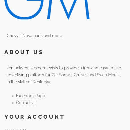
Chevy II Nova parts and more.
ABOUT US
kentuckycruises.com exists to provide a free and easy to use
advertising platform for Car Shows, Cruises and Swap Meets
in the state of Kentucky.
Facebook Page
Contact Us
YOUR ACCOUNT