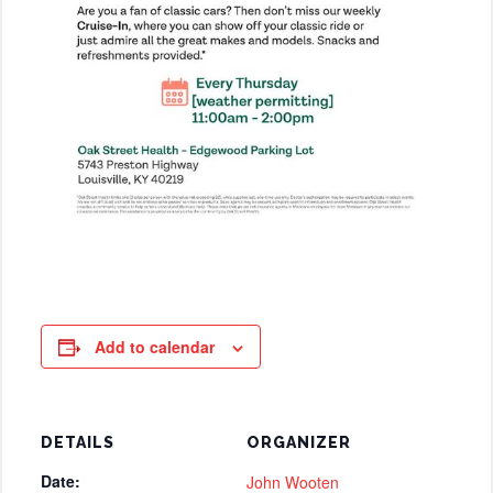
Add to calendar
DETAILS
ORGANIZER
Date:
John Wooten