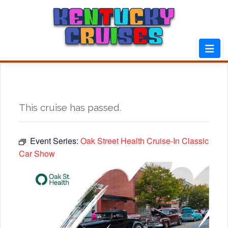
Skip
to
content
This cruise has passed.
Event Series:
Oak Street Health Cruise-In Classic
Car Show