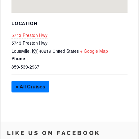
LOCATION
5743 Preston Hwy
5743 Preston Hwy
Louisville
,
KY
40219
United States
+ Google Map
Phone
859-539-2967
« All Cruises
LIKE US ON FACEBOOK