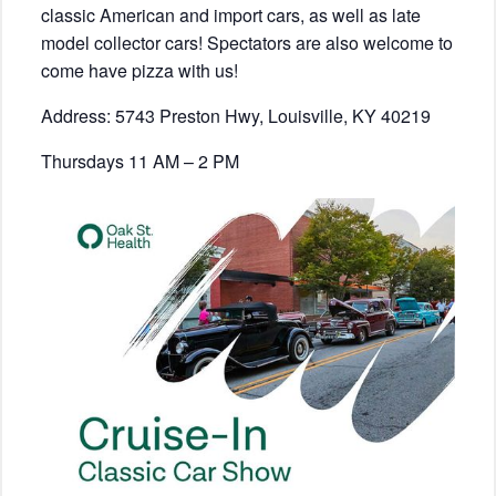
classic American and import cars, as well as late
model collector cars! Spectators are also welcome to
come have pizza with us!
Address: 5743 Preston Hwy, Louisville, KY 40219
Thursdays 11 AM – 2 PM