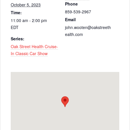
Phone
October 5, 2023
859-539-2967
Time:
Email
11:00 am - 2:00 pm
EDT
john.wooten@oakstreeth
ealth.com
Series:
Oak Street Health Cruise-
In Classic Car Show