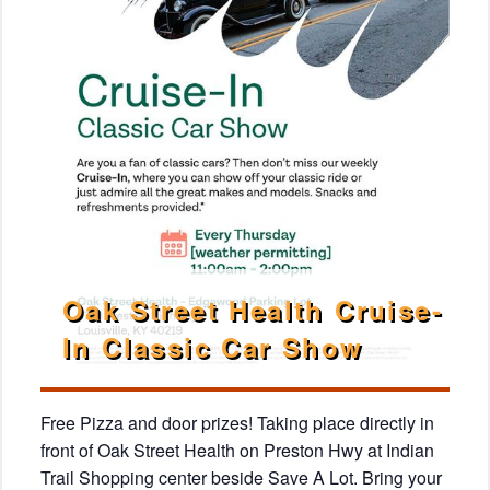
Oak Street Health Cruise-
In Classic Car Show
Free Pizza and door prizes! Taking place directly in
front of Oak Street Health on Preston Hwy at Indian
Trail Shopping center beside Save A Lot. Bring your