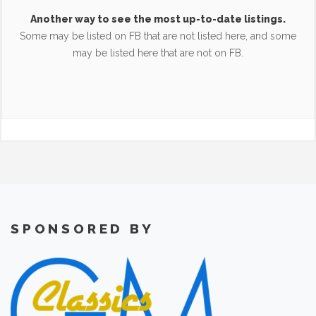
Another way to see the most up-to-date listings.
Some may be listed on FB that are not listed here, and some
may be listed here that are not on FB.
SPONSORED BY