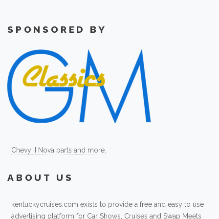
SPONSORED BY
Chevy II Nova parts and more.
ABOUT US
kentuckycruises.com exists to provide a free and easy to use
advertising platform for Car Shows, Cruises and Swap Meets