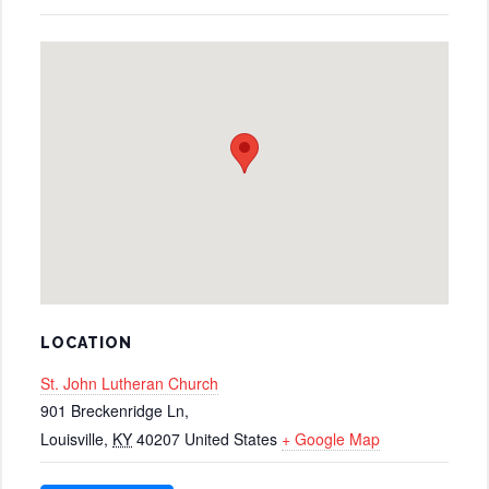
LOCATION
St. John Lutheran Church
901 Breckenridge Ln,
Louisville
,
KY
40207
United States
+ Google Map