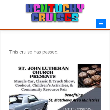
Skip
to
content
This cruise has passed.