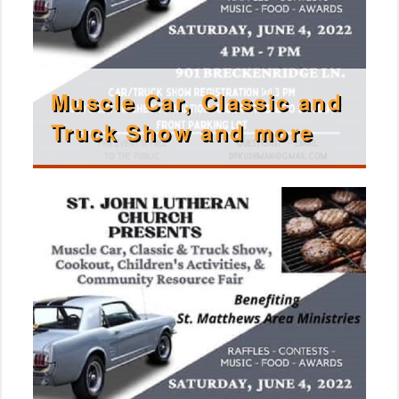
Muscle Car, Classic and
Truck Show and more