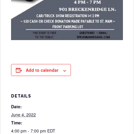
Add to calendar
DETAILS
Date:
June 4, 2022
Time:
4:00 pm - 7:00 pm
EDT