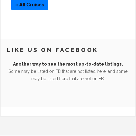
« All Cruises
LIKE US ON FACEBOOK
Another way to see the most up-to-date listings.
Some may be listed on FB that are not listed here, and some
may be listed here that are not on FB.