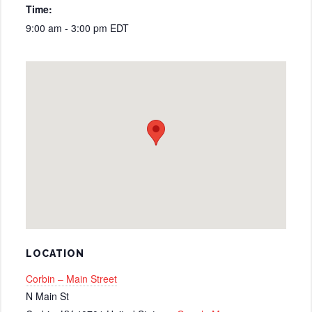
Time:
9:00 am - 3:00 pm
EDT
LOCATION
Corbin – Main Street
N Main St