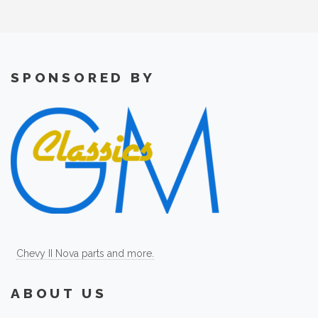
SPONSORED BY
Chevy II Nova parts and more.
ABOUT US