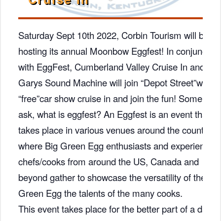
Saturday Sept 10th 2022, Corbin Tourism will be
hosting its annual Moonbow Eggfest! In conjunction
with EggFest, Cumberland Valley Cruise In and
Garys Sound Machine will join “Depot Street”with a
“free”car show cruise in and join the fun! Some ma
ask, what is eggfest? An Eggfest is an event that
takes place in various venues around the country
where Big Green Egg enthusiasts and experienced
chefs/cooks from around the US, Canada and
beyond gather to showcase the versatility of the Big
Green Egg the talents of the many cooks.
This event takes place for the better part of a day