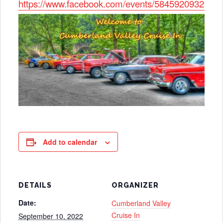
https://www.facebook.com/events/5845920932558
Add to calendar
DETAILS
ORGANIZER
Date:
Cumberland Valley
Cruise In
September 10, 2022