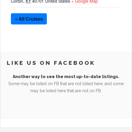
Corbin
,
KY
40701
United States
+ Google Map
« All Cruises
LIKE US ON FACEBOOK
Another way to see the most up-to-date listings.
Some may be listed on FB that are not listed here, and some
may be listed here that are not on FB.