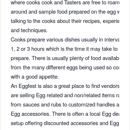
where cooks cook and Tasters are free to roam
around and sample food prepared on the egg while
talking to the cooks about their recipes, experience
and techniques.
Cooks prepare various dishes usually in intervals of
1, 2 or 3 hours which is the time it may take to
prepare. There is usually plenty of food available
from the many different eggs being used so come
with a good appetite.
An Eggfest is also a great place to find vendors that
are selling Egg related and non/related items rangi
from sauces and rubs to customized handles and
Egg accessories. There is often a local Egg dealer
setup offering discounted accessories and Eggs.