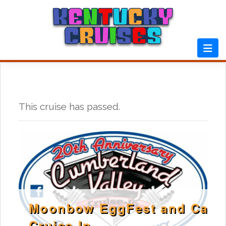
Skip
to
content
This cruise has passed.
Moonbow EggFest and Car
Cruise In