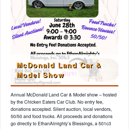
McDonald Land Car &
Model Show
Annual McDonald Land Car & Model show – hosted
by the Chicken Eaters Car Club. No entry fee,
donations accepted. Silent auction, local vendors,
50/50 and food trucks. All proceeds and donations
go directly to EthanAlmighty’s Blessings, a 501c3