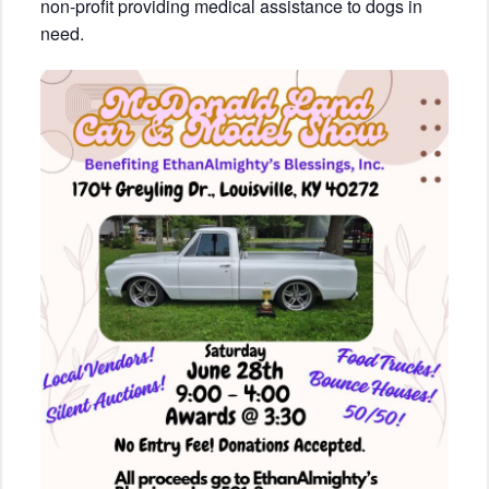
non-profit providing medical assistance to dogs in
need.