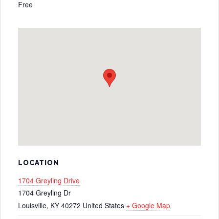
Free
LOCATION
1704 Greyling Drive
1704 Greyling Dr
Louisville
,
KY
40272
United States
+ Google Map