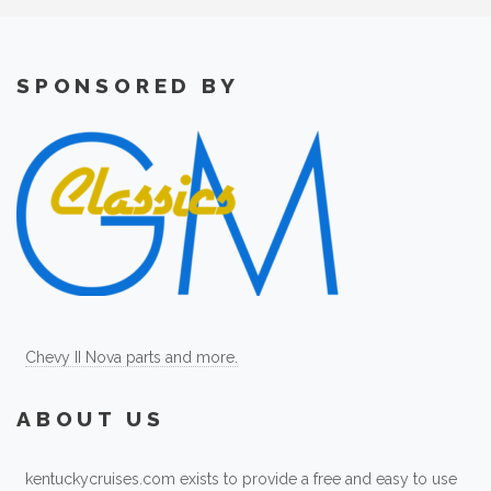
SPONSORED BY
Chevy II Nova parts and more.
ABOUT US
kentuckycruises.com exists to provide a free and easy to use