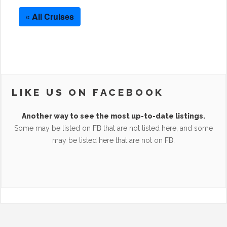
« All Cruises
LIKE US ON FACEBOOK
Another way to see the most up-to-date listings.
Some may be listed on FB that are not listed here, and some
may be listed here that are not on FB.