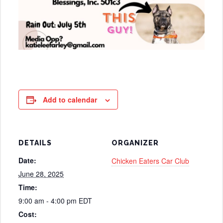
Add to calendar
DETAILS
ORGANIZER
Date:
Chicken Eaters Car Club
June 28, 2025
Time:
9:00 am - 4:00 pm
EDT
Cost: