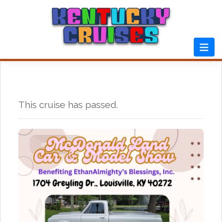
Skip
to
content
This cruise has passed.