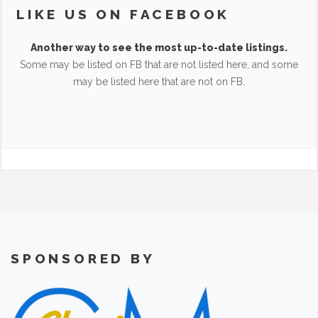
LIKE US ON FACEBOOK
Another way to see the most up-to-date listings.
Some may be listed on FB that are not listed here, and some
may be listed here that are not on FB.
SPONSORED BY