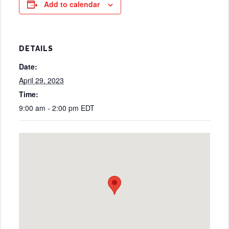
Add to calendar
DETAILS
Date:
April 29, 2023
Time:
9:00 am - 2:00 pm
EDT