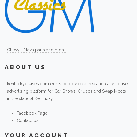
Chevy II Nova parts and more.
ABOUT US
kentuckycruises.com exists to provide a free and easy to use
advertising platform for Car Shows, Cruises and Swap Meets
in the state of Kentucky.
Facebook Page
Contact Us
YOUR ACCOUNT