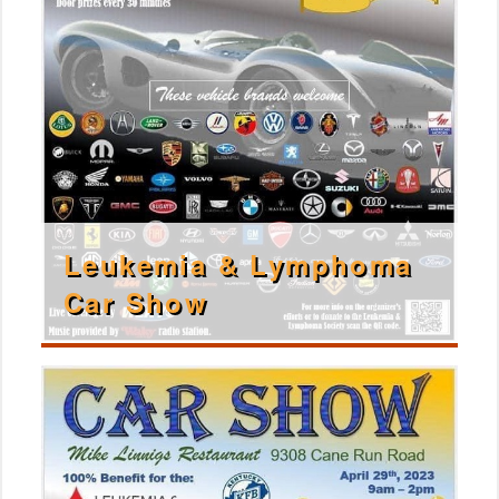
Leukemia & Lymphoma
Car Show