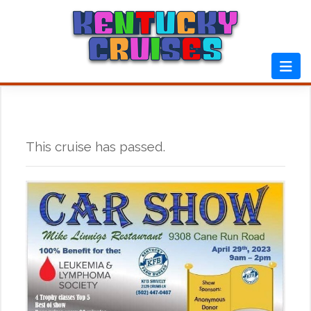
Skip
to
content
This cruise has passed.