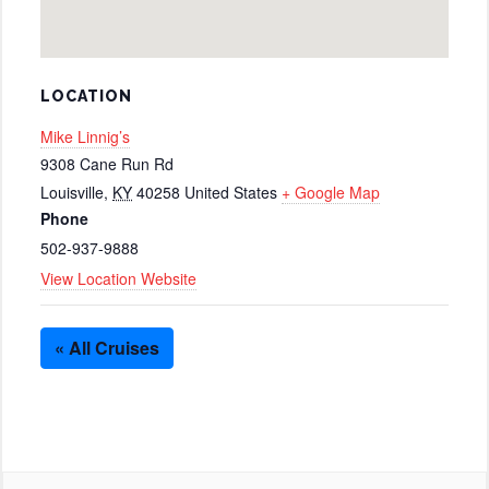
LOCATION
Mike Linnig’s
9308 Cane Run Rd
Louisville
,
KY
40258
United States
+ Google Map
Phone
502-937-9888
View Location Website
« All Cruises