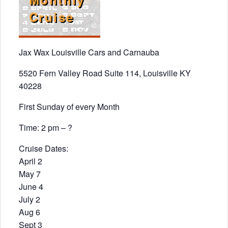
Cruise
Jax Wax Louisville Cars and Carnauba
5520 Fern Valley Road Suite 114, Louisville KY
40228
First Sunday of every Month
Time: 2 pm – ?
Cruise Dates:
April 2
May 7
June 4
July 2
Aug 6
Sept 3