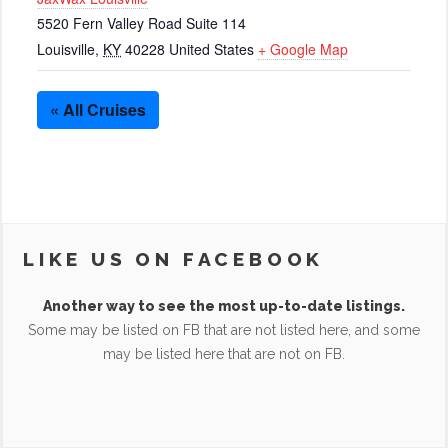
5520 Fern Valley Road Suite 114
Louisville
,
KY
40228
United States
+ Google Map
« All Cruises
LIKE US ON FACEBOOK
Another way to see the most up-to-date listings.
Some may be listed on FB that are not listed here, and some
may be listed here that are not on FB.