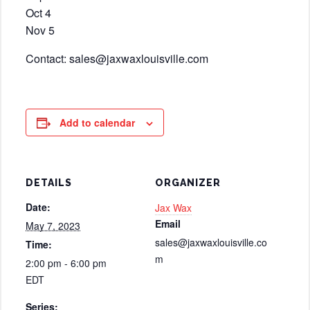
Oct 4
Nov 5
Contact: sales@jaxwaxlouisville.com
Add to calendar
DETAILS
ORGANIZER
Date:
Jax Wax
Email
May 7, 2023
sales@jaxwaxlouisville.co
Time:
m
2:00 pm - 6:00 pm
EDT
Series: