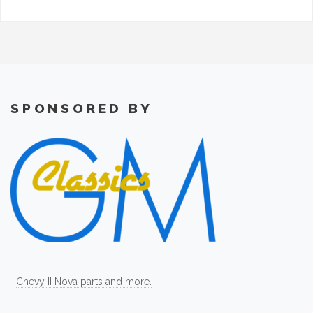
SPONSORED BY
Chevy II Nova parts and more.