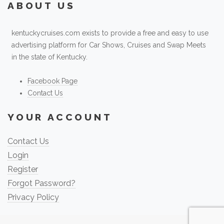
ABOUT US
kentuckycruises.com exists to provide a free and easy to use
advertising platform for Car Shows, Cruises and Swap Meets
in the state of Kentucky.
Facebook Page
Contact Us
YOUR ACCOUNT
Contact Us
Login
Register
Forgot Password?
Privacy Policy