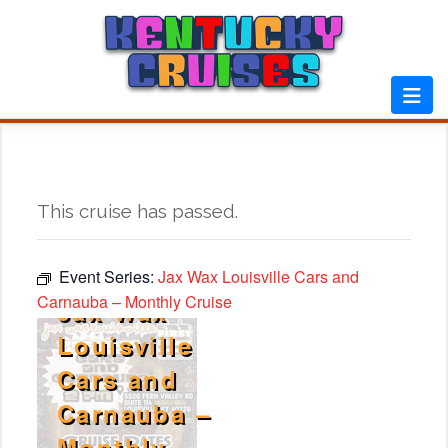
Skip
to
content
This cruise has passed.
Event Series:
Jax Wax Louisville Cars and
Carnauba – Monthly Cruise
Jax Wax
Louisville
Cars and
Carnauba –
Monthly