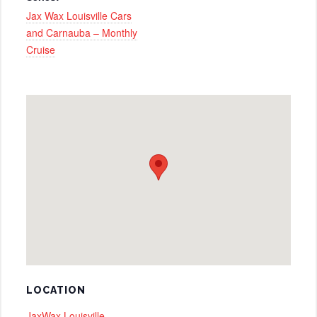
Jax Wax Louisville Cars
and Carnauba – Monthly
Cruise
LOCATION
JaxWax Louisville