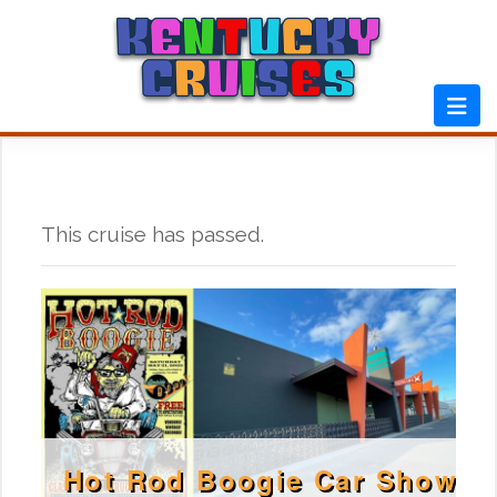
Skip
to
content
This cruise has passed.
Hot Rod Boogie Car Show