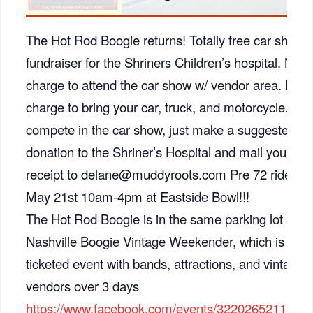
The Hot Rod Boogie returns! Totally free car show 
fundraiser for the Shriners Children’s hospital. No
charge to attend the car show w/ vendor area. No
charge to bring your car, truck, and motorcycle. To
compete in the car show, just make a suggested $
donation to the Shriner’s Hospital and mail your
receipt to delane@muddyroots.com Pre 72 rides on
May 21st 10am-4pm at Eastside Bowl!!!
The Hot Rod Boogie is in the same parking lot as t
Nashville Boogie Vintage Weekender, which is a
ticketed event with bands, attractions, and vintage
vendors over 3 days
https://www.facebook.com/events/3220265211592