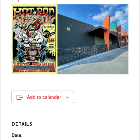
Add to calendar
DETAILS
Date: