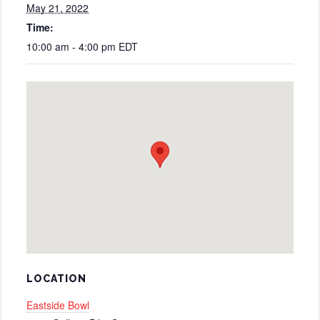
May 21, 2022
Time:
10:00 am - 4:00 pm
EDT
LOCATION
Eastside Bowl