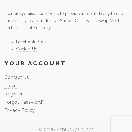
kentuckycruises.com exists to provide a free and easy to use
advertising platform for Car Shows, Cruises and Swap Meets
in the state of Kentucky.
Facebook Page
Contact Us
YOUR ACCOUNT
Contact Us
Login
Register
Forgot Password?
Privacy Policy
© 2026
Kentucky Cruises