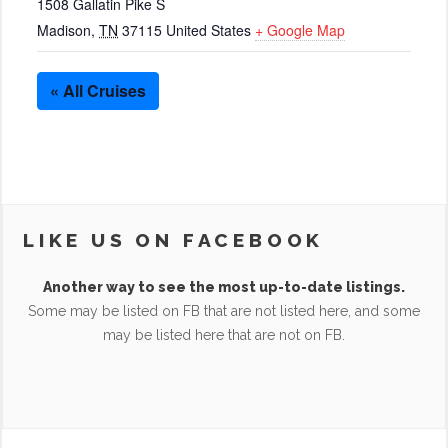
1508 Gallatin Pike S
Madison
,
TN
37115
United States
+ Google Map
« All Cruises
LIKE US ON FACEBOOK
Another way to see the most up-to-date listings.
Some may be listed on FB that are not listed here, and some
may be listed here that are not on FB.