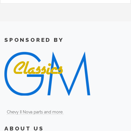
SPONSORED BY
Chevy II Nova parts and more.
ABOUT US