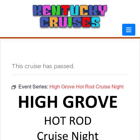
Skip
to
content
This cruise has passed.
Event Series:
High Grove Hot Rod Cruise Night