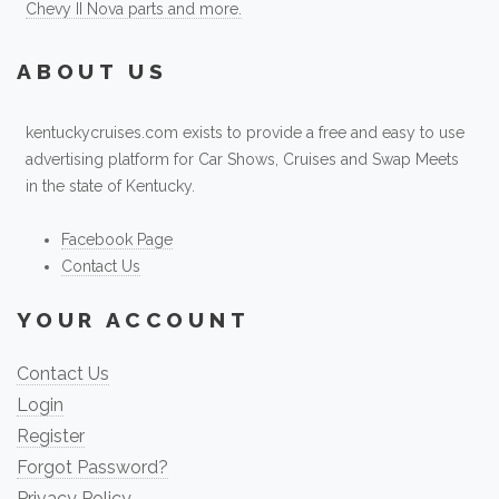
Chevy II Nova parts and more.
ABOUT US
kentuckycruises.com exists to provide a free and easy to use
advertising platform for Car Shows, Cruises and Swap Meets
in the state of Kentucky.
Facebook Page
Contact Us
YOUR ACCOUNT
Contact Us
Login
Register
Forgot Password?
Privacy Policy