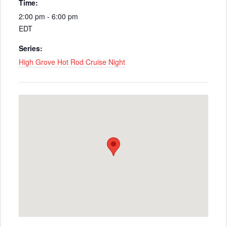
Time:
2:00 pm - 6:00 pm
EDT
Series:
High Grove Hot Rod Cruise Night