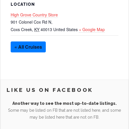
LOCATION
High Grove Country Store
901 Colonel Cox Rd N,
Coxs Creek
,
KY
40013
United States
+ Google Map
« All Cruises
LIKE US ON FACEBOOK
Another way to see the most up-to-date listings.
Some may be listed on FB that are not listed here, and some
may be listed here that are not on FB.