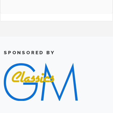
SPONSORED BY