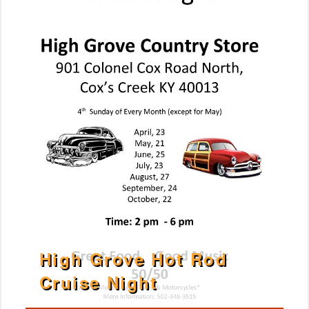
High Grove Hot Rod
Cruise Night