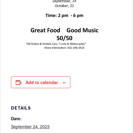
Add to calendar
DETAILS
Date:
September 24, 2023