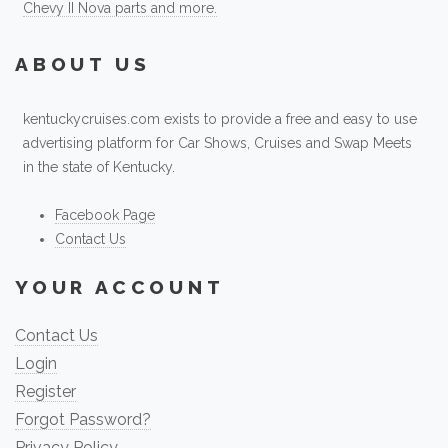
Chevy II Nova parts and more.
ABOUT US
kentuckycruises.com exists to provide a free and easy to use
advertising platform for Car Shows, Cruises and Swap Meets
in the state of Kentucky.
Facebook Page
Contact Us
YOUR ACCOUNT
Contact Us
Login
Register
Forgot Password?
Privacy Policy