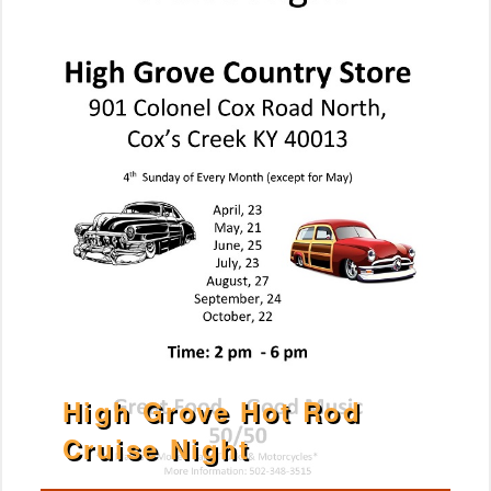
High Grove Hot Rod
Cruise Night