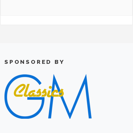
SPONSORED BY