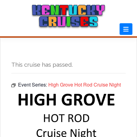
Skip
to
content
This cruise has passed.
Event Series:
High Grove Hot Rod Cruise Night