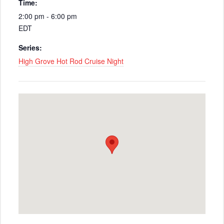
Time:
2:00 pm - 6:00 pm
EDT
Series:
High Grove Hot Rod Cruise Night