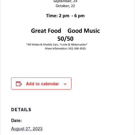
Add to calendar
DETAILS
Date:
August 27, 2023