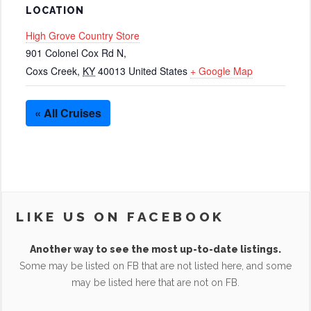
LOCATION
High Grove Country Store
901 Colonel Cox Rd N,
Coxs Creek
,
KY
40013
United States
+ Google Map
« All Cruises
LIKE US ON FACEBOOK
Another way to see the most up-to-date listings.
Some may be listed on FB that are not listed here, and some
may be listed here that are not on FB.