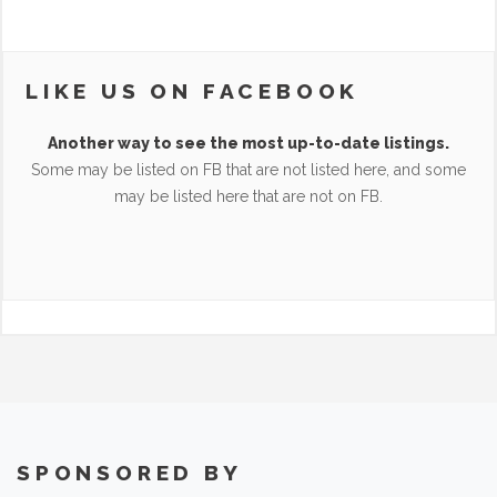
LIKE US ON FACEBOOK
Another way to see the most up-to-date listings.
Some may be listed on FB that are not listed here, and some
may be listed here that are not on FB.
SPONSORED BY