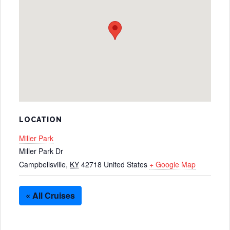
LOCATION
Miller Park
Miller Park Dr
Campbellsville
,
KY
42718
United States
+ Google Map
« All Cruises