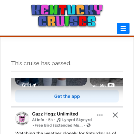
Skip
to
content
This cruise has passed.