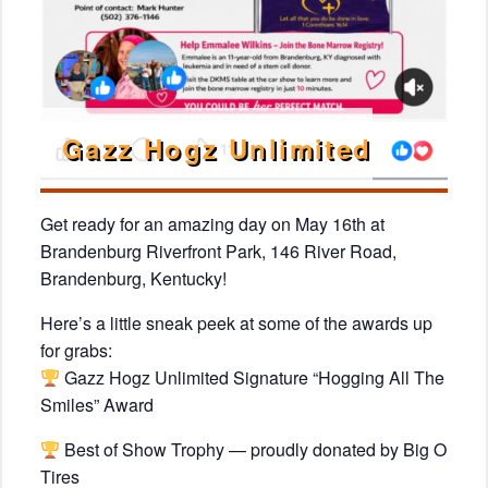
Gazz Hogz Unlimited
Get ready for an amazing day on May 16th at
Brandenburg Riverfront Park, 146 River Road,
Brandenburg, Kentucky!
Here’s a little sneak peek at some of the awards up
for grabs:
Gazz Hogz Unlimited Signature “Hogging All The
Smiles” Award
Best of Show Trophy — proudly donated by Big O
Tires