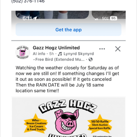
(502) 376-1146