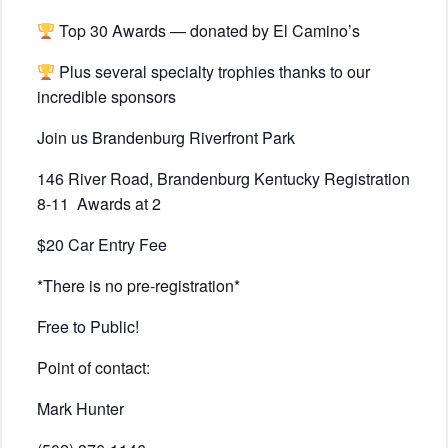
Top 30 Awards — donated by El Camino’s
Plus several specialty trophies thanks to our
incredible sponsors
Join us Brandenburg Riverfront Park
146 River Road, Brandenburg Kentucky Registration
8-11
Awards at 2
$20 Car Entry Fee
*There is no pre-registration*
Free to Public!
Point of contact:
Mark Hunter