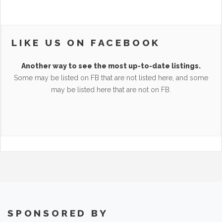
LIKE US ON FACEBOOK
Another way to see the most up-to-date listings.
Some may be listed on FB that are not listed here, and some
may be listed here that are not on FB.
SPONSORED BY