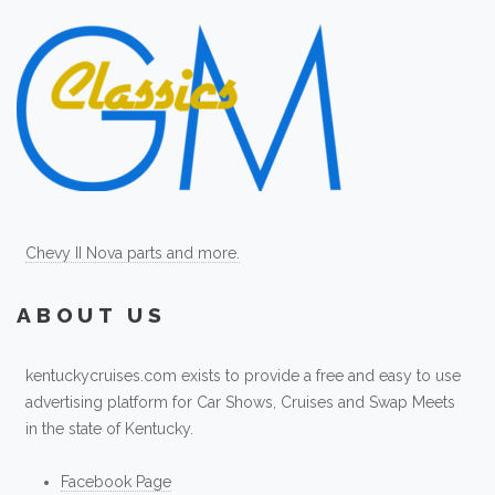
Chevy II Nova parts and more.
ABOUT US
kentuckycruises.com exists to provide a free and easy to use
advertising platform for Car Shows, Cruises and Swap Meets
in the state of Kentucky.
Facebook Page