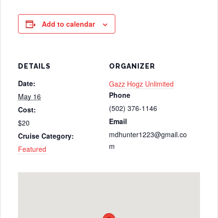
Add to calendar
DETAILS
ORGANIZER
Date:
Gazz Hogz Unlimited
Phone
May 16
(502) 376-1146
Cost:
Email
$20
mdhunter1223@gmail.co
Cruise Category:
m
Featured