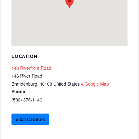
LOCATION
146 Riverfront Road
146 River Road
Brandenburg
,
40108
United States
+ Google Map
Phone
(502) 376-1146
« All Cruises