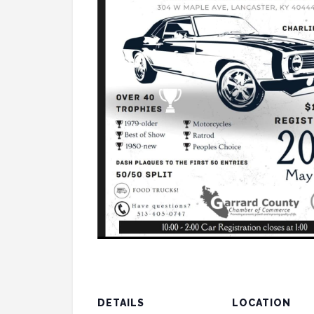
DETAILS
LOCATION