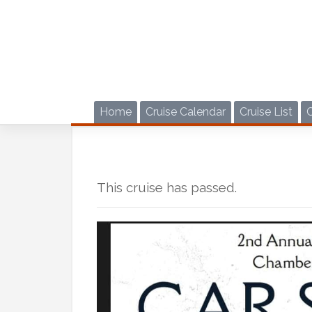
Skip
to
content
Home
Cruise Calendar
Cruise List
This cruise has passed.