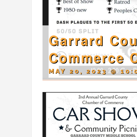
Garrard Co
Commerce 
MAY 20, 2023 @ 10: