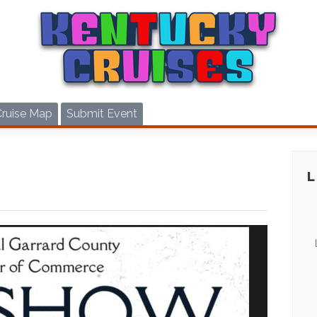
Cruise Map
Submit Event