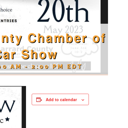
unty Chamber of
Car Show
00 AM
-
2:00 PM
EDT
Add to calendar