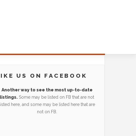
LIKE US ON FACEBOOK
Another way to see the most up-to-date
listings.
Some may be listed on FB that are not
listed here, and some may be listed here that are
not on FB.