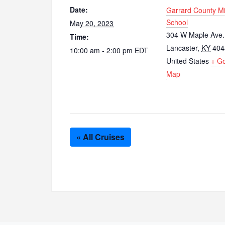
Date:
Garrard County M
School
May 20, 2023
304 W Maple Ave.
Time:
Lancaster
,
KY
404
10:00 am - 2:00 pm
EDT
United States
+ G
Map
« All Cruises