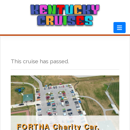
Skip
to
content
This cruise has passed.
FORTNA Charity Car,