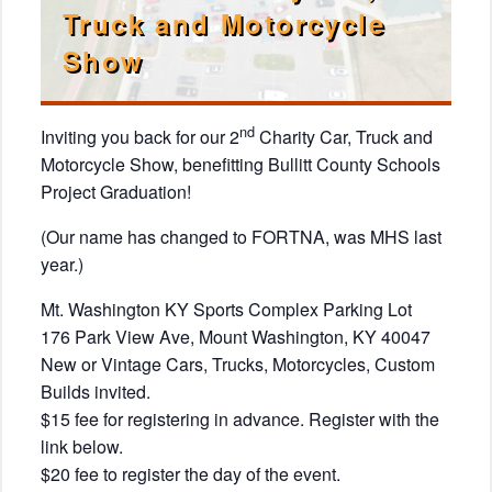
Truck and Motorcycle
Show
nd
Inviting you back for our 2
Charity Car, Truck and
Motorcycle Show, benefitting Bullitt County Schools
Project Graduation!
(Our name has changed to FORTNA, was MHS last
year.)
Mt. Washington KY Sports Complex Parking Lot
176 Park View Ave, Mount Washington, KY 40047
New or Vintage Cars, Trucks, Motorcycles, Custom
Builds invited.
$15 fee for registering in advance. Register with the
link below.
$20 fee to register the day of the event.