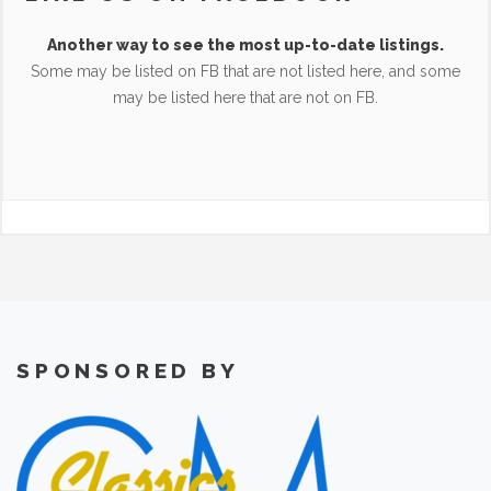
Another way to see the most up-to-date listings.
Some may be listed on FB that are not listed here, and some
may be listed here that are not on FB.
SPONSORED BY