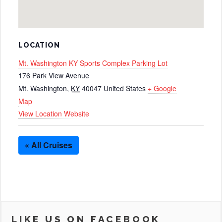
LOCATION
Mt. Washington KY Sports Complex Parking Lot
176 Park View Avenue
Mt. Washington
,
KY
40047
United States
+ Google
Map
View Location Website
« All Cruises
LIKE US ON FACEBOOK