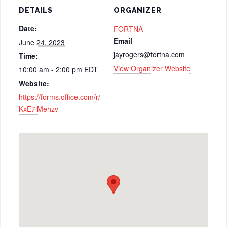
DETAILS
ORGANIZER
Date:
FORTNA
Email
June 24, 2023
jayrogers@fortna.com
Time:
View Organizer Website
10:00 am - 2:00 pm
EDT
Website:
https://forms.office.com/r/
KxE7iMehzv