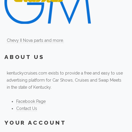
Chevy II Nova parts and more.
ABOUT US
kentuckycruises.com exists to provide a free and easy to use
advertising platform for Car Shows, Cruises and Swap Meets
in the state of Kentucky.
Facebook Page
Contact Us
YOUR ACCOUNT