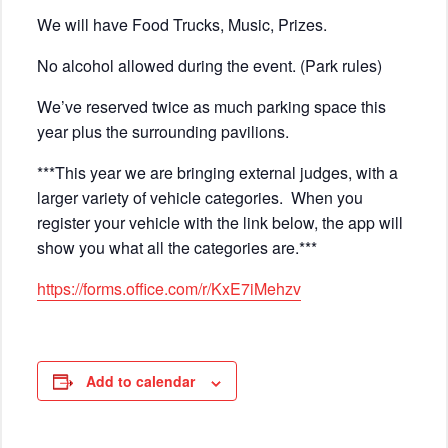
We will have Food Trucks, Music, Prizes.
No alcohol allowed during the event. (Park rules)
We’ve reserved twice as much parking space this
year plus the surrounding pavilions.
***This year we are bringing external judges, with a
larger variety of vehicle categories. When you
register your vehicle with the link below, the app will
show you what all the categories are.***
https://forms.office.com/r/KxE7iMehzv
Add to calendar