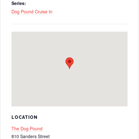
Series:
Dog Pound Cruise In
LOCATION
The Dog Pound
810 Sanders Street