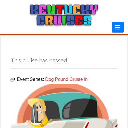
Skip
to
content
This cruise has passed.
Event Series:
Dog Pound Cruise In