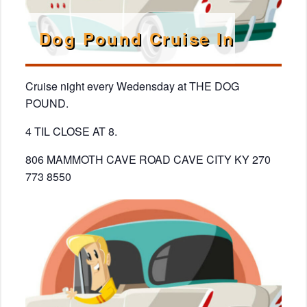
Dog Pound Cruise In
Cruise night every Wedensday at THE DOG
POUND.
4 TIL CLOSE AT 8.
806 MAMMOTH CAVE ROAD CAVE CITY KY 270
773 8550