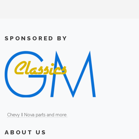
SPONSORED BY
Chevy II Nova parts and more.
ABOUT US