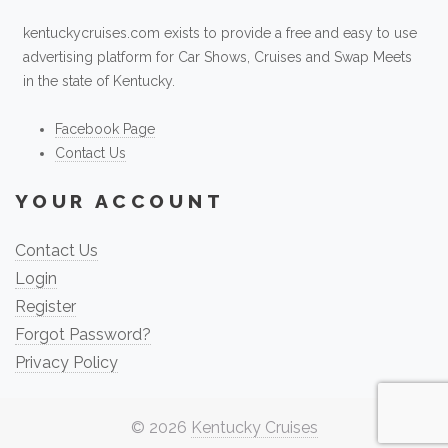
kentuckycruises.com exists to provide a free and easy to use
advertising platform for Car Shows, Cruises and Swap Meets
in the state of Kentucky.
Facebook Page
Contact Us
YOUR ACCOUNT
Contact Us
Login
Register
Forgot Password?
Privacy Policy
© 2026
Kentucky Cruises