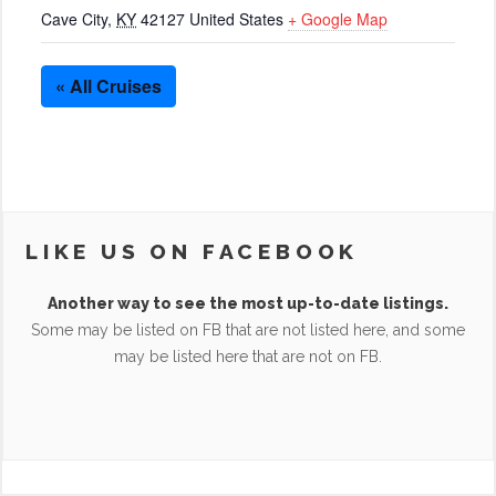
Cave City
,
KY
42127
United States
+ Google Map
« All Cruises
LIKE US ON FACEBOOK
Another way to see the most up-to-date listings.
Some may be listed on FB that are not listed here, and some
may be listed here that are not on FB.