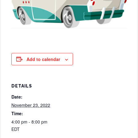
Add to calendar
DETAILS
Date:
November 23, 2022
Time:
4:00 pm - 8:00 pm
EDT