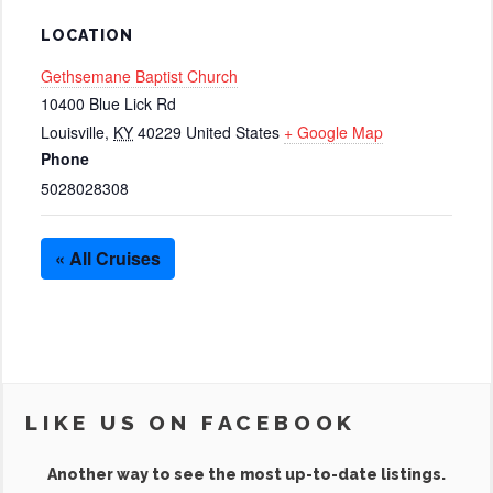
LOCATION
Gethsemane Baptist Church
10400 Blue Lick Rd
Louisville
,
KY
40229
United States
+ Google Map
Phone
5028028308
« All Cruises
LIKE US ON FACEBOOK
Another way to see the most up-to-date listings.