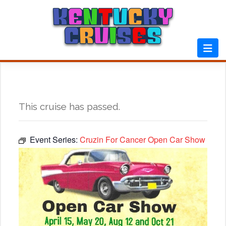
Skip
to
content
This cruise has passed.
Event Series:
Cruzin For Cancer Open Car Show