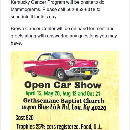
Kentucky Cancer Program will be onsite to do
Mammograms. Please call 502-852-6318 to
schedule it for this day.
Brown Cancer Center will be on hand for meet and
greets along with answering any questions you may
have.