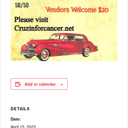
Add to calendar
DETAILS
Date:
April 15, 2023