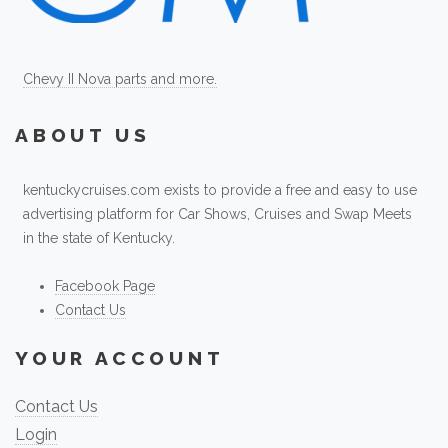
Chevy II Nova parts and more.
ABOUT US
kentuckycruises.com exists to provide a free and easy to use
advertising platform for Car Shows, Cruises and Swap Meets
in the state of Kentucky.
Facebook Page
Contact Us
YOUR ACCOUNT
Contact Us
Login