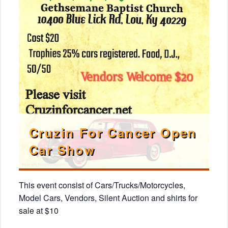
Cruzin For Cancer Open
Car Show
This event consist of Cars/Trucks/Motorcycles,
Model Cars, Vendors, Silent Auction and shirts for
sale at $10