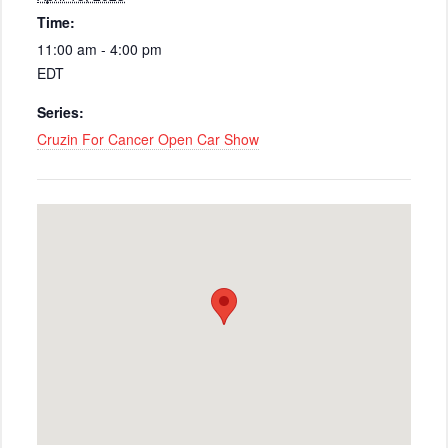
Time:
11:00 am - 4:00 pm
EDT
Series:
Cruzin For Cancer Open Car Show