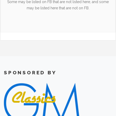
Some may be listed on FB that are not listed here, and some
may be listed here that are not on FB.
SPONSORED BY