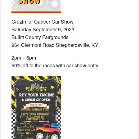
Cruzin for Cancer Car Show
Saturday September 9, 2023
Bullitt County Fairgrounds
964 Clermont Road Shepherdsville, KY
2pm – 6pm
50% off to the races with car show entry