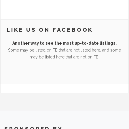
LIKE US ON FACEBOOK
Another way to see the most up-to-date listings.
Some may be listed on FB that are not listed here, and some
may be listed here that are not on FB.
SPONSORED BY