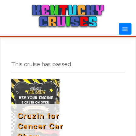
Skip
to
content
This cruise has passed.
Cruzin for
Cancer Car
Show