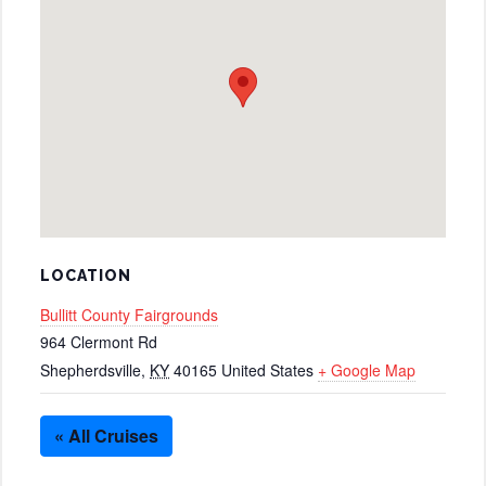
LOCATION
Bullitt County Fairgrounds
964 Clermont Rd
Shepherdsville
,
KY
40165
United States
+ Google Map
« All Cruises