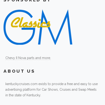
Chevy II Nova parts and more.
ABOUT US
kentuckycruises.com exists to provide a free and easy to use
advertising platform for Car Shows, Cruises and Swap Meets
in the state of Kentucky.