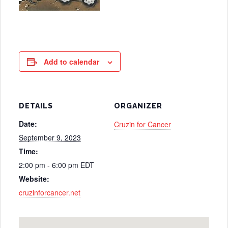
Add to calendar
DETAILS
ORGANIZER
Date:
Cruzin for Cancer
September 9, 2023
Time:
2:00 pm - 6:00 pm
EDT
Website:
cruzinforcancer.net