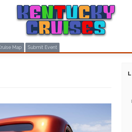
Cruise Map
Submit Event