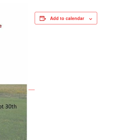
Add to calendar