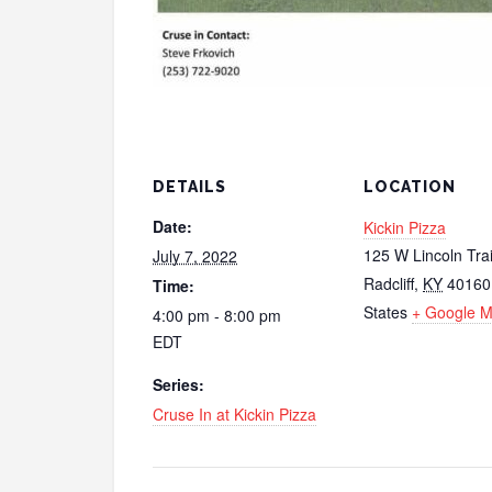
DETAILS
LOCATION
Date:
Kickin Pizza
125 W Lincoln Trai
July 7, 2022
Radcliff
,
KY
40160
Time:
States
+ Google 
4:00 pm - 8:00 pm
EDT
Series:
Cruse In at Kickin Pizza