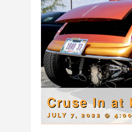
Cruse In at 
JULY 7, 2022 @ 4:0