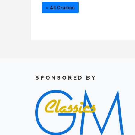
« All Cruises
SPONSORED BY