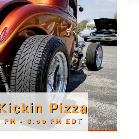
Kickin Pizza
0 PM
-
8:00 PM
EDT