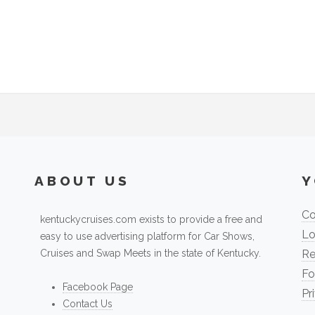
ABOUT US
Y
Co
kentuckycruises.com exists to provide a free and
Lo
easy to use advertising platform for Car Shows,
Cruises and Swap Meets in the state of Kentucky.
Re
Fo
Facebook Page
Pr
Contact Us