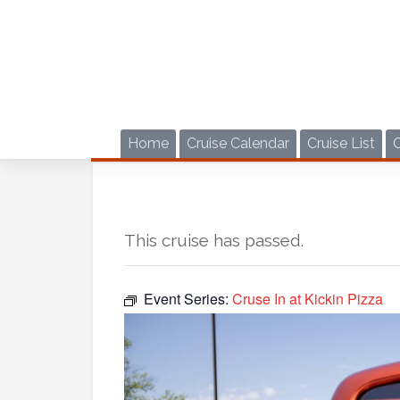
Skip
to
content
Home
Cruise Calendar
Cruise List
This cruise has passed.
Event Series:
Cruse In at Kickin Pizza