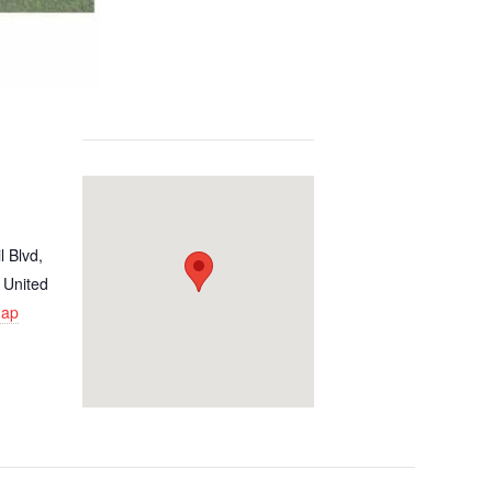
l Blvd,
United
Map