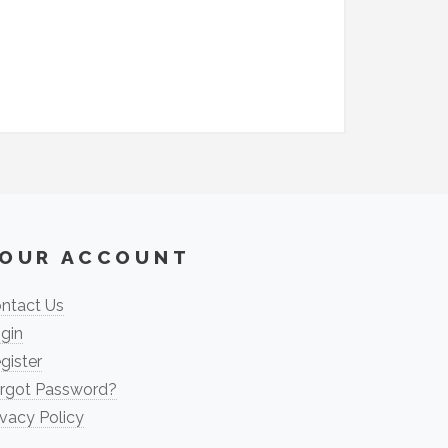
OUR ACCOUNT
ntact Us
gin
gister
rgot Password?
ivacy Policy