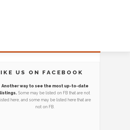
LIKE US ON FACEBOOK
Another way to see the most up-to-date
listings.
Some may be listed on FB that are not
listed here, and some may be listed here that are
not on FB.