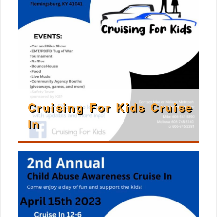
Cruising For Kids Cruise
In