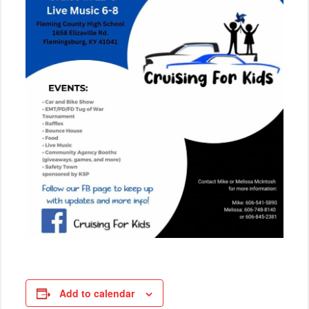
Add to calendar