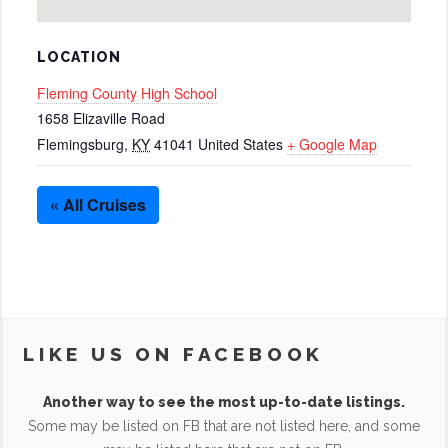
LOCATION
Fleming County High School
1658 Elizaville Road
Flemingsburg
,
KY
41041
United States
+ Google Map
« All Cruises
LIKE US ON FACEBOOK
Another way to see the most up-to-date listings.
Some may be listed on FB that are not listed here, and some