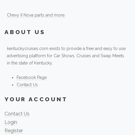
Chevy II Nova parts and more.
ABOUT US
kentuckycruises.com exists to provide a free and easy to use
advertising platform for Car Shows, Cruises and Swap Meets
in the state of Kentucky.
Facebook Page
Contact Us
YOUR ACCOUNT
Contact Us
Login
Register