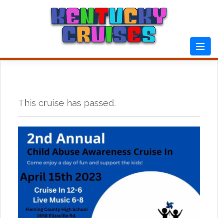
Skip
to
content
This cruise has passed.