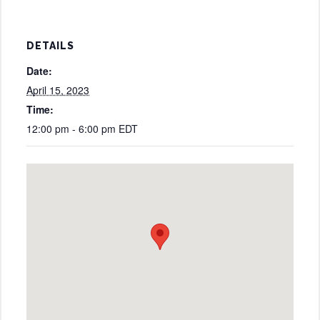
DETAILS
Date:
April 15, 2023
Time:
12:00 pm - 6:00 pm
EDT