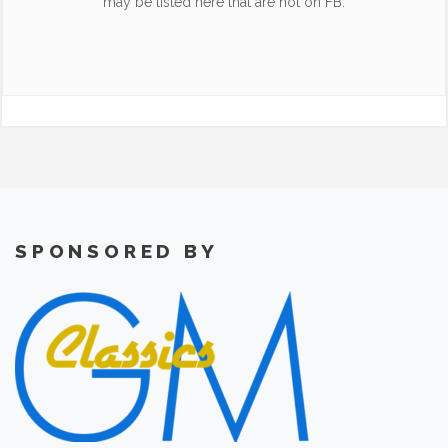
may be listed here that are not on FB.
SPONSORED BY